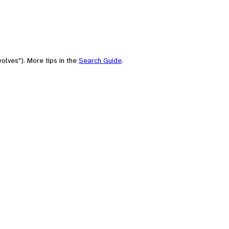
olves"). More tips in the
Search Guide
.