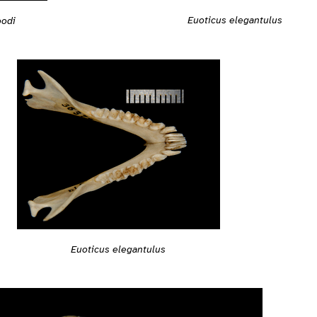
Euoticus elegantulus
odi
Euoticus elegantulus