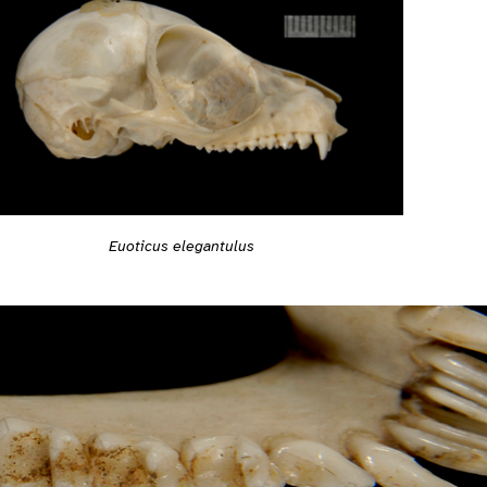
Euoticus elegantulus