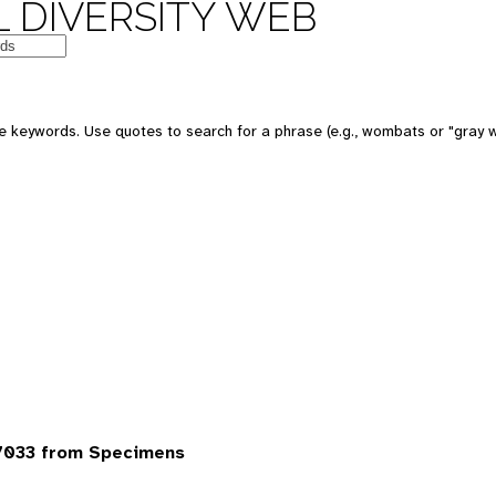
 DIVERSITY WEB
 keywords. Use quotes to search for a phrase (e.g., wombats or "gray w
7033 from Specimens