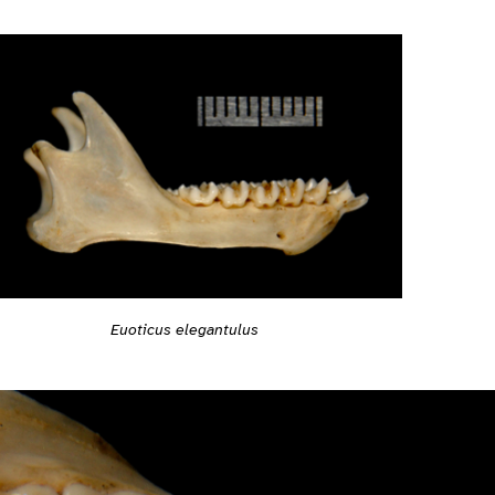
Euoticus elegantulus