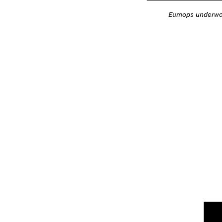
Eumops underwo