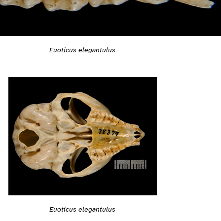
Euoticus elegantulus
Euoticus elegantulus