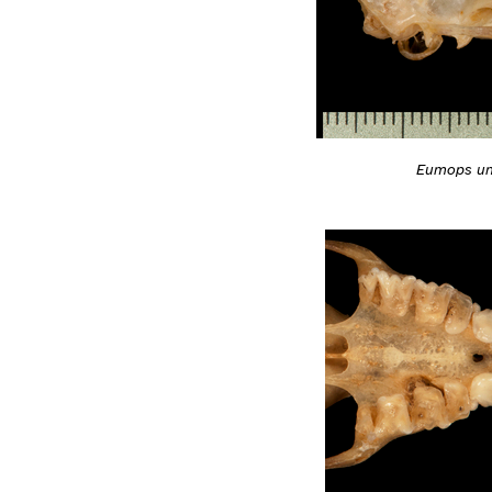
Eumops un