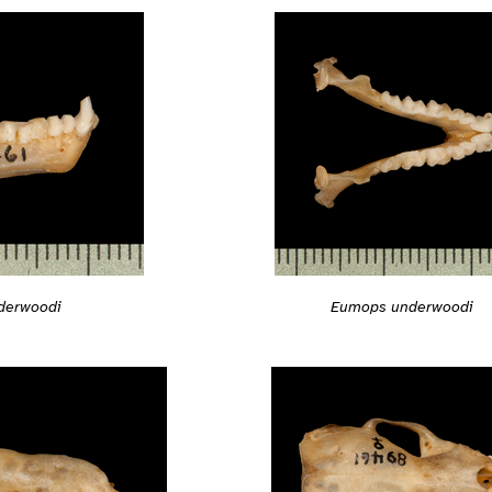
derwoodi
Eumops underwoodi