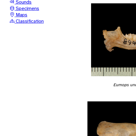
Sounds
Specimens
Maps
Classification
Eumops un