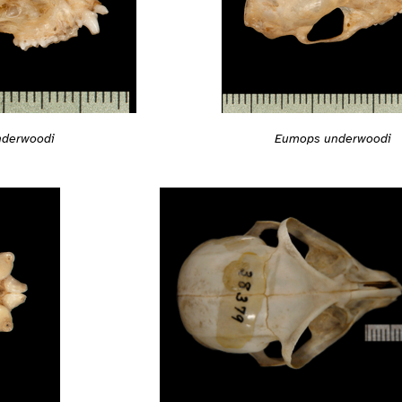
derwoodi
Eumops underwoodi