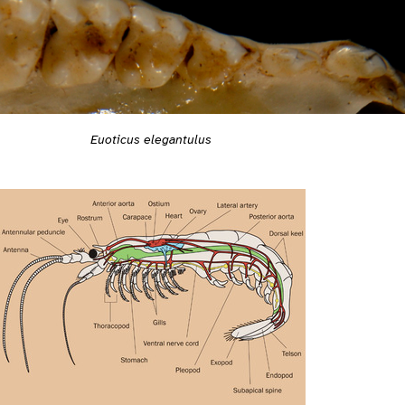
Euoticus elegantulus