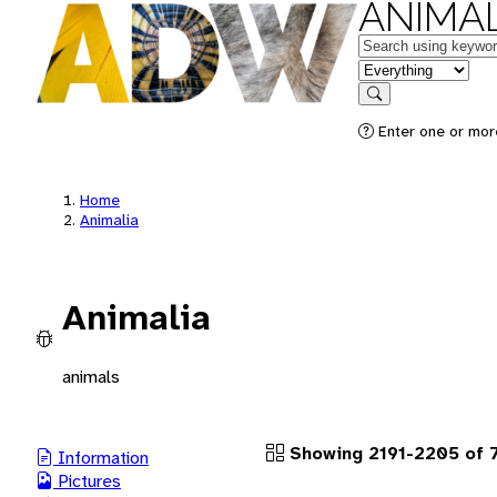
ANIMAL
Keywords
in feature
Search
Enter one or more
Home
Animalia
Animalia
animals
Showing 2191-2205 of 
Information
Pictures