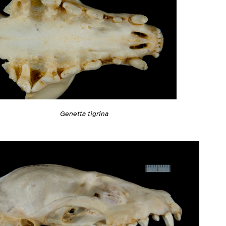
Genetta tigrina