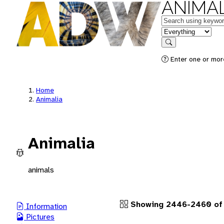
ANIMAL
Keywords
in feature
Search
Enter one or more
Home
Animalia
Animalia
animals
Showing 2446-2460 of
Information
Pictures