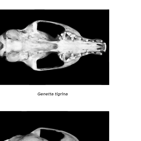
Genetta tigrina