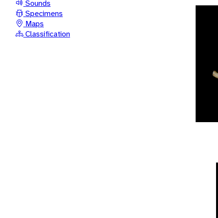
Sounds
Specimens
Maps
Classification