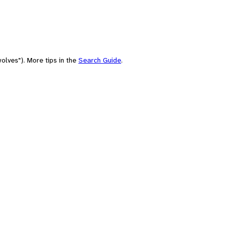
olves"). More tips in the
Search Guide
.