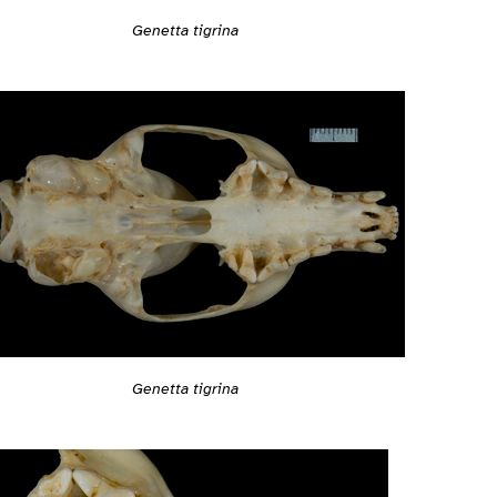
Genetta tigrina
Genetta tigrina