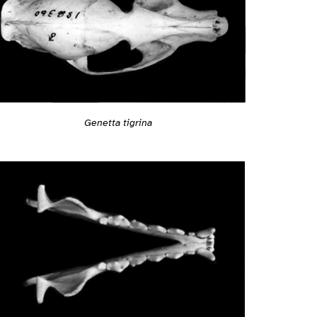
Genetta tigrina