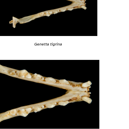
Genetta tigrina