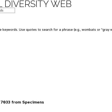
 DIVERSITY WEB
 keywords. Use quotes to search for a phrase (e.g., wombats or "gray w
 7033 from Specimens