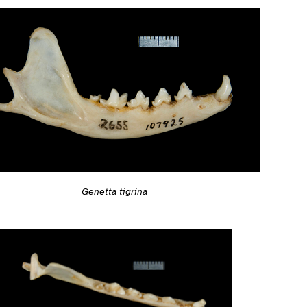
Genetta tigrina