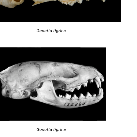
Genetta tigrina
Genetta tigrina