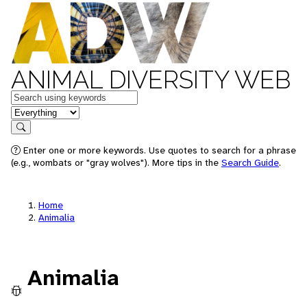
ANIMAL DIVERSITY WEB
Keywords
in feature
Search
Enter one or more keywords. Use quotes to search for a phrase
(e.g., wombats or "gray wolves"). More tips in the
Search Guide
.
Home
Animalia
Animalia