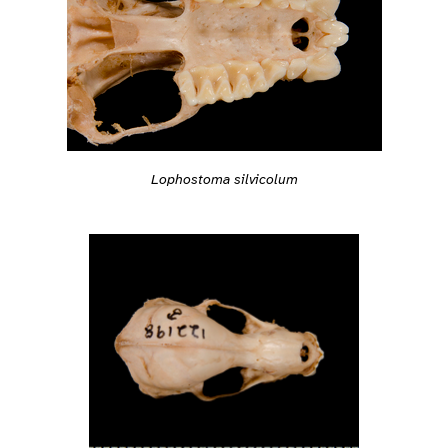
Lophostoma silvicolum