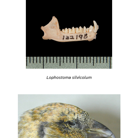
Lophostoma silvicolum