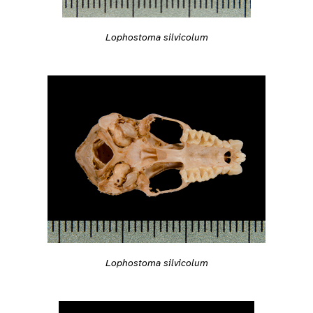
Lophostoma silvicolum
Lophostoma silvicolum