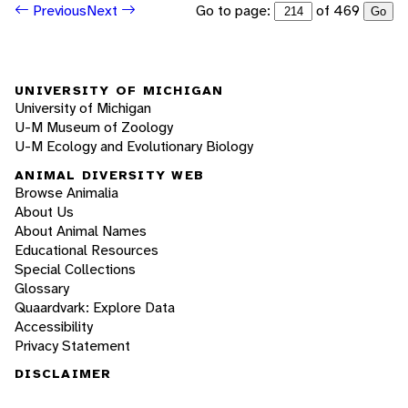
Go to page:
of 469
Previous
Next
Go
UNIVERSITY OF MICHIGAN
University of Michigan
U-M Museum of Zoology
U-M Ecology and Evolutionary Biology
ANIMAL DIVERSITY WEB
Browse Animalia
About Us
About Animal Names
Educational Resources
Special Collections
Glossary
Quaardvark: Explore Data
Accessibility
Privacy Statement
DISCLAIMER