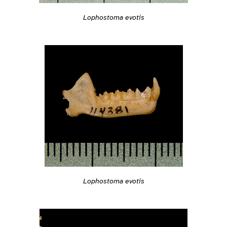
Lophostoma evotis
Lophostoma evotis