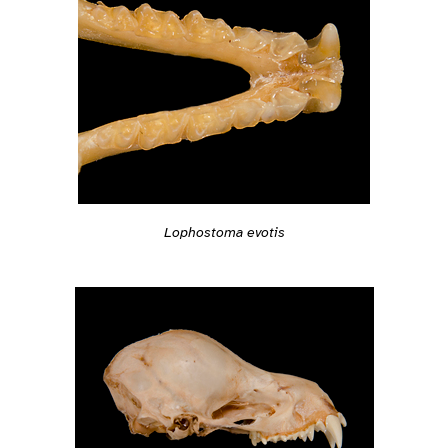
Lophostoma evotis