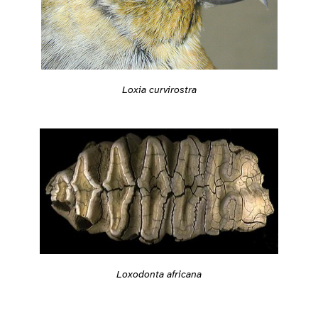
Loxia curvirostra
Loxodonta africana