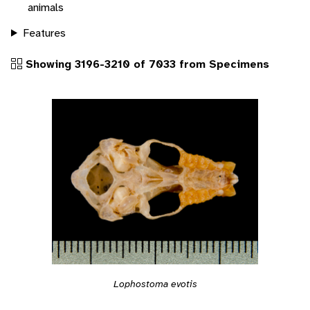
animals
Features
Showing 3196-3210 of 7033 from Specimens
Lophostoma evotis