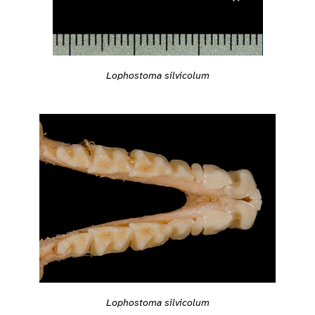
Lophostoma silvicolum
Lophostoma silvicolum