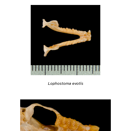
Lophostoma evotis