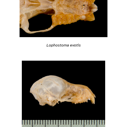
Lophostoma evotis