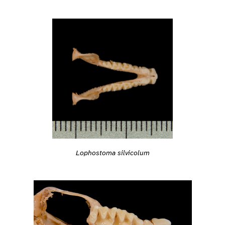
Lophostoma silvicolum