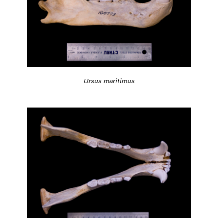
Ursus maritimus