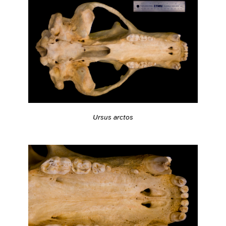
Ursus arctos