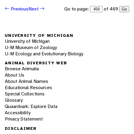
Go to page:
of 469
Previous
Next
Go
UNIVERSITY OF MICHIGAN
University of Michigan
U-M Museum of Zoology
U-M Ecology and Evolutionary Biology
ANIMAL DIVERSITY WEB
Browse Animalia
About Us
About Animal Names
Educational Resources
Special Collections
Glossary
Quaardvark: Explore Data
Accessibility
Privacy Statement
DISCLAIMER