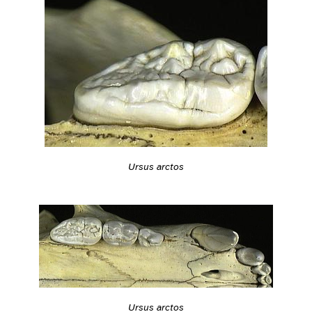
Ursus arctos
Ursus arctos