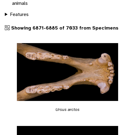
animals
Features
Showing 6871-6885 of 7033 from Specimens
Ursus arctos