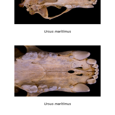
Ursus maritimus
Ursus maritimus