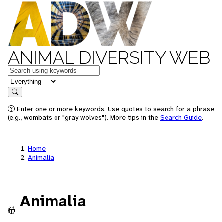
ANIMAL DIVERSITY WEB
Keywords
in feature
Search
Enter one or more keywords. Use quotes to search for a phrase
(e.g., wombats or "gray wolves"). More tips in the
Search Guide
.
Home
Animalia
Animalia