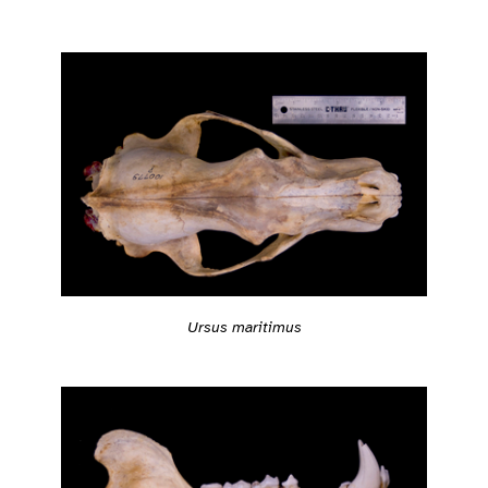
Ursus maritimus