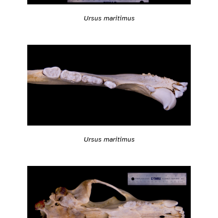
Ursus maritimus
Ursus maritimus