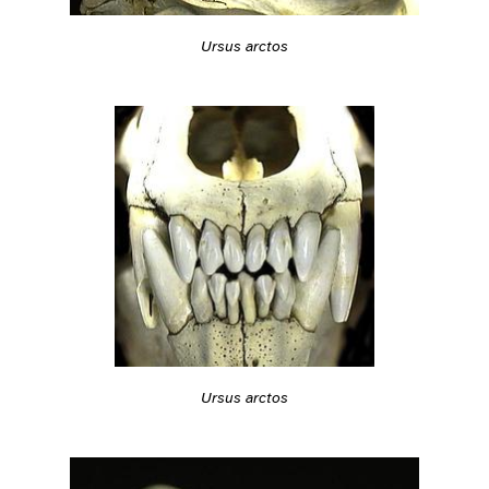
Ursus arctos
Ursus arctos