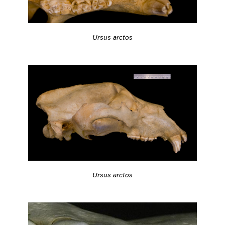
Ursus arctos
Ursus arctos