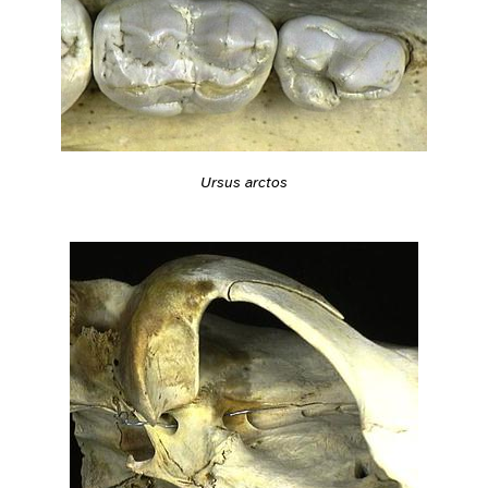
Ursus arctos