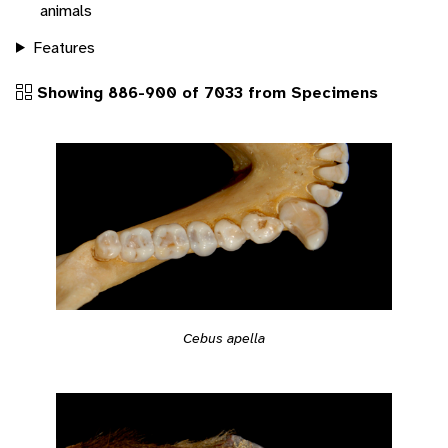
animals
Features
Showing 886-900 of 7033 from Specimens
Cebus apella