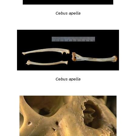
Cebus apella
Cebus apella