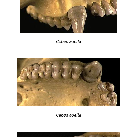
Cebus apella
Cebus apella