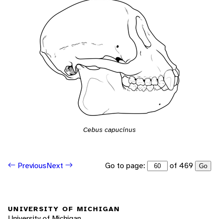
Cebus capucinus
Go to page:
of 469
Previous
Next
Go
UNIVERSITY OF MICHIGAN
University of Michigan