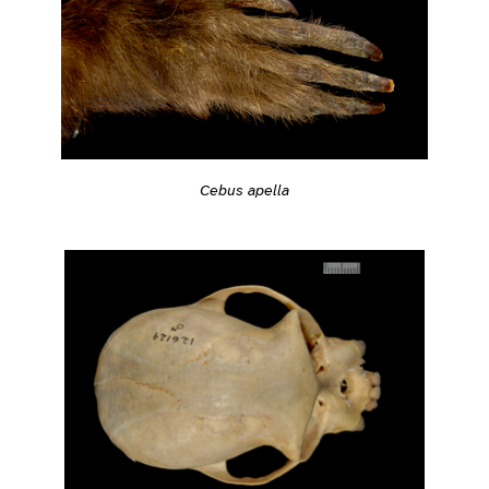
Cebus apella