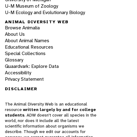
U-M Museum of Zoology
U-M Ecology and Evolutionary Biology
ANIMAL DIVERSITY WEB
Browse Animalia
About Us
About Animal Names
Educational Resources
Special Collections
Glossary
Quaardvark: Explore Data
Accessibility
Privacy Statement
DISCLAIMER
The Animal Diversity Web is an educational
resource
written largely by and for college
students
. ADW doesn't cover all species in the
world, nor does it include all the latest
scientific information about organisms we
describe. Though we edit our accounts for