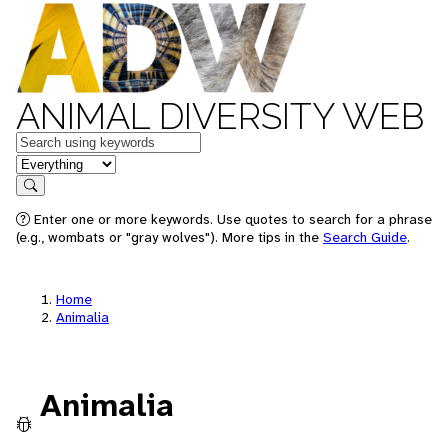
ANIMAL DIVERSITY WEB
Keywords
in feature
Search
Enter one or more keywords. Use quotes to search for a phrase
(e.g., wombats or "gray wolves"). More tips in the
Search Guide
.
Home
Animalia
Animalia