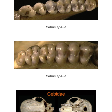
Cebus apella
Cebus apella