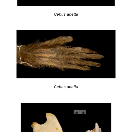
Cebus apella
Cebus apella