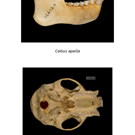
Cebus apella