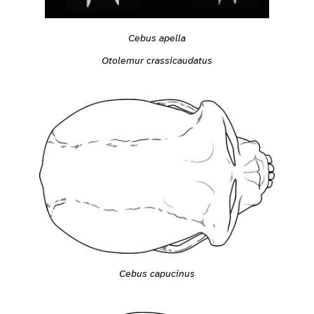
Cebus apella
Otolemur crassicaudatus
Cebus capucinus