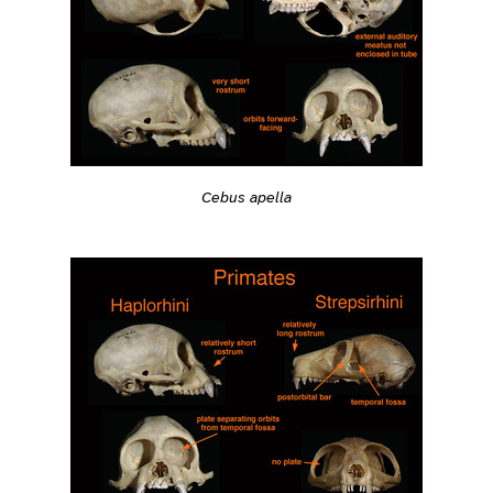
Cebus apella