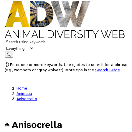
ANIMAL DIVERSITY WEB
Keywords
in feature
Search
Enter one or more keywords. Use quotes to search for a phrase
(e.g., wombats or "gray wolves"). More tips in the
Search Guide
.
Home
Animalia
Anisocrella
Anisocrella