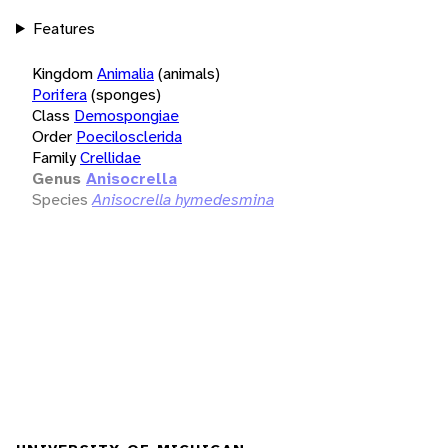
Features
Kingdom
Animalia
(animals)
Porifera
(sponges)
Class
Demospongiae
Order
Poecilosclerida
Family
Crellidae
Genus
Anisocrella
Species
Anisocrella hymedesmina