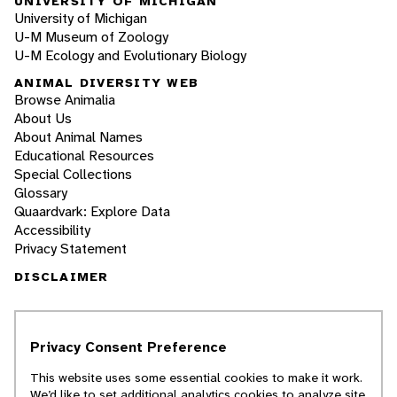
UNIVERSITY OF MICHIGAN
University of Michigan
U-M Museum of Zoology
U-M Ecology and Evolutionary Biology
ANIMAL DIVERSITY WEB
Browse Animalia
About Us
About Animal Names
Educational Resources
Special Collections
Glossary
Quaardvark: Explore Data
Accessibility
Privacy Statement
DISCLAIMER
The Animal Diversity Web is an educational
resource
written largely by and for college
Privacy Consent Preference
students
. ADW doesn't cover all species in the
world, nor does it include all the latest
This website uses some essential cookies to make it work.
scientific information about organisms we
We’d like to set additional analytics cookies to analyze site