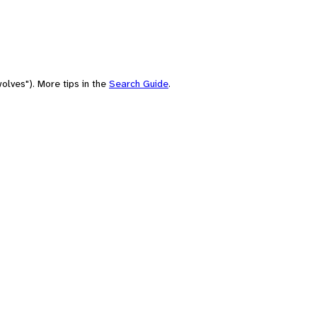
olves"). More tips in the
Search Guide
.