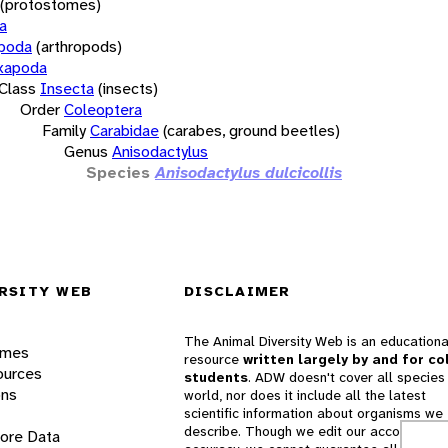
(protostomes)
a
opoda
(arthropods)
xapoda
Class
Insecta
(insects)
Order
Coleoptera
Family
Carabidae
(carabes, ground beetles)
Genus
Anisodactylus
Species
Anisodactylus dulcicollis
RSITY WEB
DISCLAIMER
The Animal Diversity Web is an educationa
ames
resource
written largely by and for co
ources
students
. ADW doesn't cover all species 
ons
world, nor does it include all the latest
scientific information about organisms we
describe. Though we edit our accounts for
lore Data