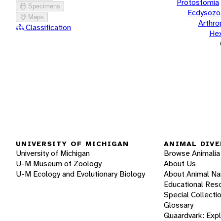
Protostomia
Specimens
Ecdysozo
Maps
Arthr
Classification
He
UNIVERSITY OF MICHIGAN
ANIMAL DIVE
University of Michigan
Browse Animalia
U-M Museum of Zoology
About Us
U-M Ecology and Evolutionary Biology
About Animal N
Educational Res
Special Collecti
Glossary
Quaardvark: Exp