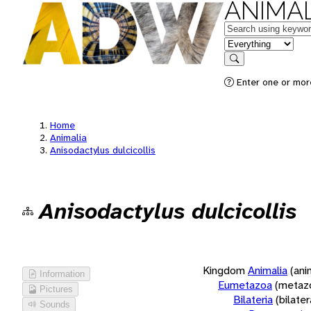
ANIMAL
Keywords
in feature
Search
Enter one or more
Home
Animalia
Anisodactylus dulcicollis
Anisodactylus dulcicollis
Kingdom
Animalia
(ani
Information
Eumetazoa
(metaz
Pictures
Bilateria
(bilate
Sounds