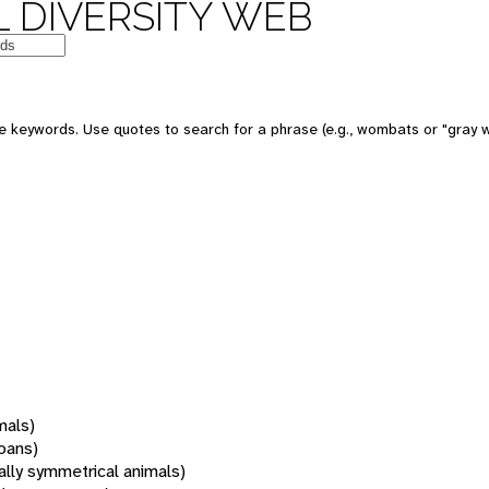
 DIVERSITY WEB
 keywords. Use quotes to search for a phrase (e.g., wombats or "gray w
mals)
oans)
rally symmetrical animals)