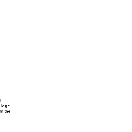
l
llege
in the