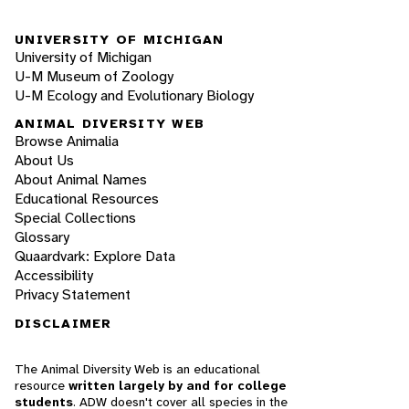
UNIVERSITY OF MICHIGAN
University of Michigan
U-M Museum of Zoology
U-M Ecology and Evolutionary Biology
ANIMAL DIVERSITY WEB
Browse Animalia
About Us
About Animal Names
Educational Resources
Special Collections
Glossary
Quaardvark: Explore Data
Accessibility
Privacy Statement
DISCLAIMER
The Animal Diversity Web is an educational
resource
written largely by and for college
students
. ADW doesn't cover all species in the