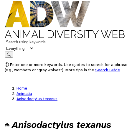
ANIMAL DIVERSITY WEB
Keywords
in feature
Search
Enter one or more keywords. Use quotes to search for a phrase
(e.g., wombats or "gray wolves"). More tips in the
Search Guide
.
Home
Animalia
Anisodactylus texanus
Anisodactylus texanus