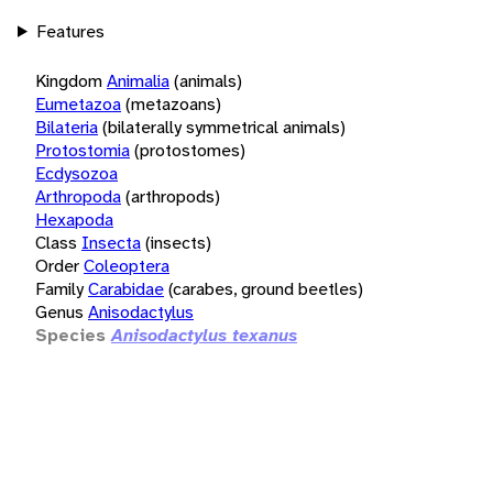
Features
Kingdom
Animalia
(animals)
Eumetazoa
(metazoans)
Bilateria
(bilaterally symmetrical animals)
Protostomia
(protostomes)
Ecdysozoa
Arthropoda
(arthropods)
Hexapoda
Class
Insecta
(insects)
Order
Coleoptera
Family
Carabidae
(carabes, ground beetles)
Genus
Anisodactylus
Species
Anisodactylus texanus