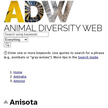
ANIMAL DIVERSITY WEB
Keywords
in feature
Search
Enter one or more keywords. Use quotes to search for a phrase
(e.g., wombats or "gray wolves"). More tips in the
Search Guide
.
Home
Animalia
Anisota
Anisota