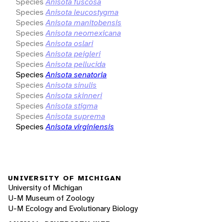
Species
Anisota fuscosa
Species
Anisota leucostygma
Species
Anisota manitobensis
Species
Anisota neomexicana
Species
Anisota oslari
Species
Anisota peigleri
Species
Anisota pellucida
Species
Anisota senatoria
Species
Anisota sinulis
Species
Anisota skinneri
Species
Anisota stigma
Species
Anisota suprema
Species
Anisota virginiensis
UNIVERSITY OF MICHIGAN
University of Michigan
U-M Museum of Zoology
U-M Ecology and Evolutionary Biology