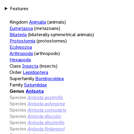
Features
Kingdom
Animalia
(animals)
Eumetazoa
(metazoans)
Bilateria
(bilaterally symmetrical animals)
Protostomia
(protostomes)
Ecdysozoa
Arthropoda
(arthropods)
Hexapoda
Class
Insecta
(insects)
Order
Lepidoptera
Superfamily
Bombycoidea
Family
Saturniidae
Genus
Anisota
Species
Anisota assimilis
Species
Anisota astynome
Species
Anisota consularis
Species
Anisota discolor
Species
Anisota dissimilis
Species
Anisota finlaysoni