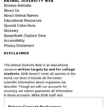
ANIMAL DIVERSITY WEB
Browse Animalia
About Us
About Animal Names
Educational Resources
Special Collections
Glossary
Quaardvark: Explore Data
Accessibility
Privacy Statement
DISCLAIMER
The Animal Diversity Web is an educational
resource
written largely by and for college
students
. ADW doesn't cover all species in the
world, nor does it include all the latest
scientific information about organisms we
describe. Though we edit our accounts for
accuracy, we cannot guarantee all information
in those accounts. While ADW staff and
contributors provide references to books and
websites that we believe are reputable, we
Privacy Consent Preference