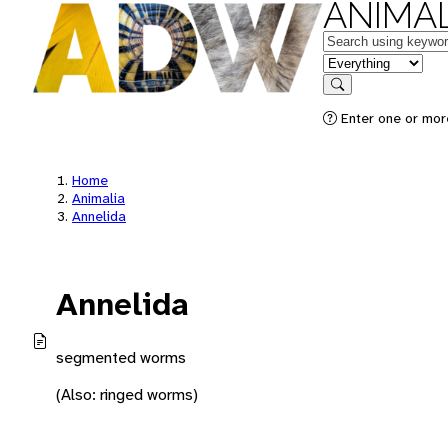
ANIMAL
Keywords
in feature
Search
Enter one or mor
Home
Animalia
Annelida
Annelida
segmented worms
(Also: ringed worms)