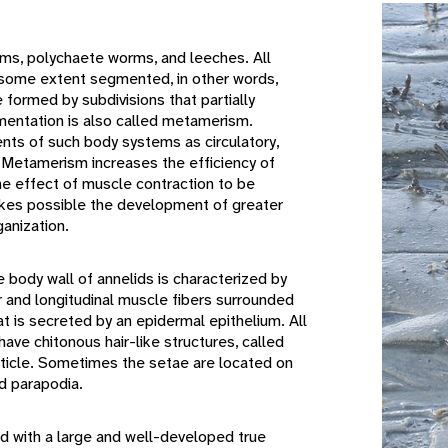
ms, polychaete worms, and leeches. All
some extent segmented, in other words,
formed by subdivisions that partially
mentation is also called metamerism.
ts of such body systems as circulatory,
. Metamerism increases the efficiency of
e effect of muscle contraction to be
akes possible the development of greater
anization.
body wall of annelids is characterized by
r and longitudinal muscle fibers surrounded
hat is secreted by an epidermal epithelium. All
ave chitonous hair-like structures, called
cuticle. Sometimes the setae are located on
d parapodia.
d with a large and well-developed true