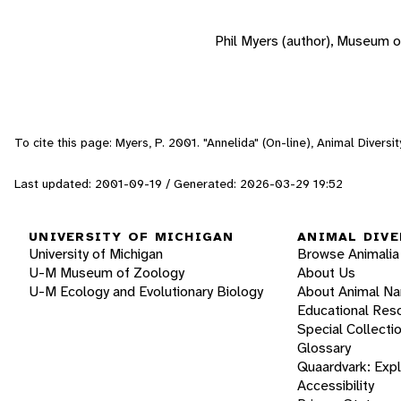
Phil Myers (author), Museum o
To cite this page: Myers, P. 2001. "Annelida" (On-line), Animal Diver
Last updated: 2001-09-19 / Generated: 2026-03-29 19:52
UNIVERSITY OF MICHIGAN
ANIMAL DIVE
University of Michigan
Browse Animalia
U-M Museum of Zoology
About Us
U-M Ecology and Evolutionary Biology
About Animal N
Educational Res
Special Collecti
Glossary
Quaardvark: Exp
Accessibility