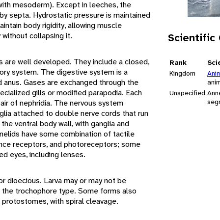
d with mesoderm). Except in leeches, the
 by septa. Hydrostatic pressure is maintained
ntain body rigidity, allowing muscle
without collapsing it.
Scientific
s are well developed. They include a closed,
Rank
Sci
ory system. The digestive system is a
Kingdom
Ani
 anus. Gases are exchanged through the
ani
cialized gills or modified parapodia. Each
Unspecified
Ann
seg
pair of nephridia. The nervous system
nglia attached to double nerve cords that run
 the ventral body wall, with ganglia and
nelids have some combination of tactile
nce receptors, and photoreceptors; some
ed eyes, including lenses.
r dioecious. Larva may or may not be
of the trochophore type. Some forms also
 protostomes, with spiral cleavage.