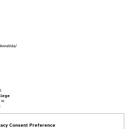
/Annelida/
l
llege
 in
t
tion
vacy Consent Preference