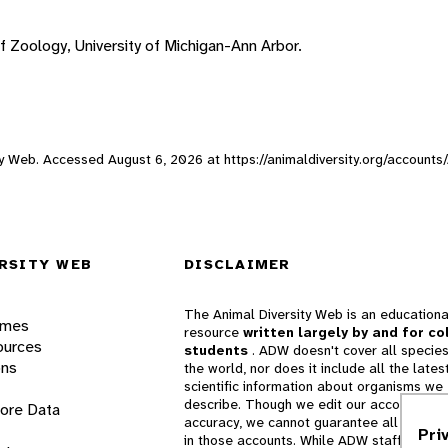
f Zoology, University of Michigan-Ann Arbor.
sity Web. Accessed
August 6, 2026
at https://animaldiversity.org/accounts
RSITY WEB
DISCLAIMER
The Animal Diversity Web is an educationa
ames
resource
written largely by and for co
ources
students
. ADW doesn't cover all species
ons
the world, nor does it include all the lates
scientific information about organisms we
describe. Though we edit our accounts for
lore Data
accuracy, we cannot guarantee all informa
Pri
in those accounts. While ADW staff and