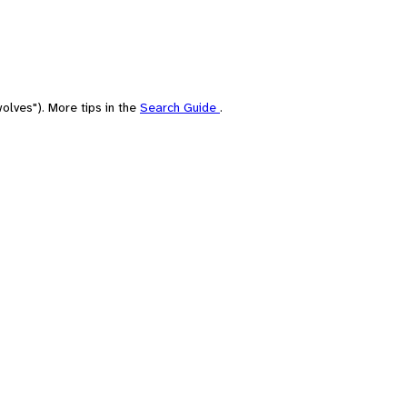
olves"). More tips in the
Search Guide
.