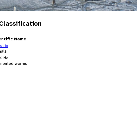
 Classification
entific Name
malia
mals
elida
mented worms