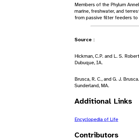
Members of the Phylum Anneli
marine, freshwater, and terres
from passive filter feeders to
Source
:
Hickman, C.P. and L. S. Rober
Dubuque, IA.
Brusca, R. C., and G. J. Brusca
Sunderland, MA.
Additional Links
Encyclopedia of Life
Contributors