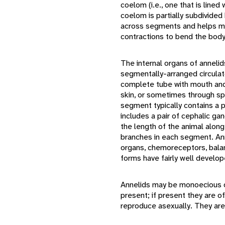
coelom (i.e., one that is line
coelom is partially subdivided
across segments and helps mai
contractions to bend the body 
The internal organs of annelid
segmentally-arranged circulat
complete tube with mouth and
skin, or sometimes through spe
segment typically contains a 
includes a pair of cephalic ga
the length of the animal along
branches in each segment. An
organs, chemoreceptors, bala
forms have fairly well develop
Annelids may be monoecious o
present; if present they are 
reproduce asexually. They are