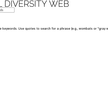
 DIVERSITY WEB
e keywords. Use quotes to search for a phrase (e.g., wombats or "gray w