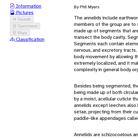
Information
By Phil Myers
Pictures
The annelids include earthwor
Sounds
members of the group are to 
Specimens
made up of segments that are 
Maps
transect the body cavity. Seg
Classification
Segments each contain elemen
nervous, and excretory tracts
body movement by allowing th
extremely localized, and it m
complexity in general body org
Besides being segmented, the 
being made up of both circula
by a moist, acellular cuticle t
annelids except leeches also h
setae, projecting from their 
paddle-like appendages calle
Annelids are schizocoelous an