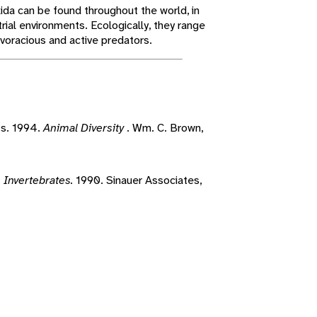
da can be found throughout the world, in
trial environments. Ecologically, they range
 voracious and active predators.
ts. 1994.
Animal Diversity
. Wm. C. Brown,
.
Invertebrates.
1990. Sinauer Associates,