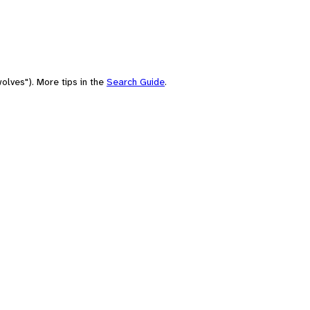
olves"). More tips in the
Search Guide
.