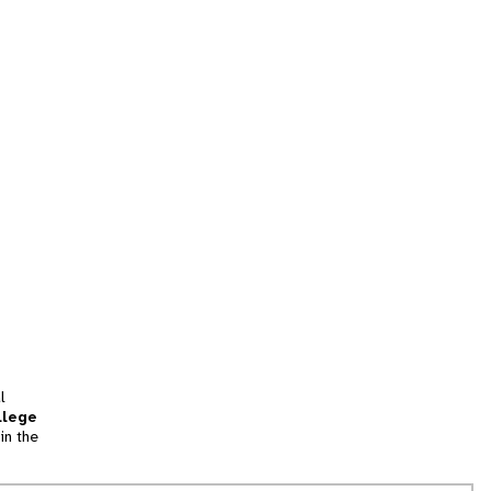
l
llege
in the