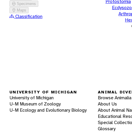
Protostomia
Specimens
Ecdysozo
Maps
Arthr
Classification
He
UNIVERSITY OF MICHIGAN
ANIMAL DIVE
University of Michigan
Browse Animalia
U-M Museum of Zoology
About Us
U-M Ecology and Evolutionary Biology
About Animal N
Educational Res
Special Collecti
Glossary