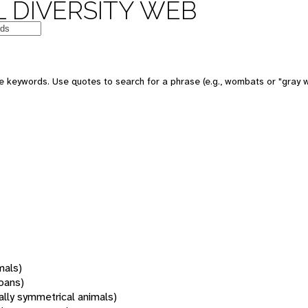
 DIVERSITY WEB
 keywords. Use quotes to search for a phrase (e.g., wombats or "gray w
mals)
oans)
rally symmetrical animals)