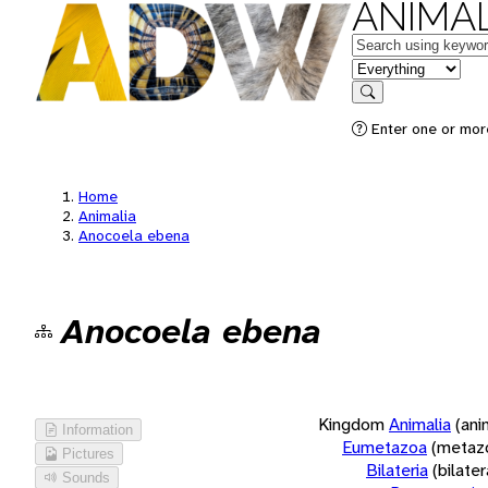
ANIMAL
Keywords
in feature
Search
Enter one or more
Home
Animalia
Anocoela ebena
Anocoela ebena
Kingdom
Animalia
(ani
Information
Eumetazoa
(metaz
Pictures
Bilateria
(bilate
Sounds