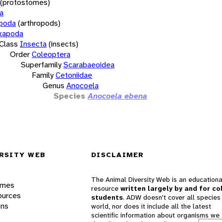
(protostomes)
a
opoda
(arthropods)
xapoda
Class
Insecta
(insects)
Order
Coleoptera
Superfamily
Scarabaeoidea
Family
Cetoniidae
Genus
Anocoela
Species
Anocoela ebena
RSITY WEB
DISCLAIMER
The Animal Diversity Web is an educationa
ames
resource
written largely by and for co
ources
students
. ADW doesn't cover all species 
ons
world, nor does it include all the latest
scientific information about organisms we