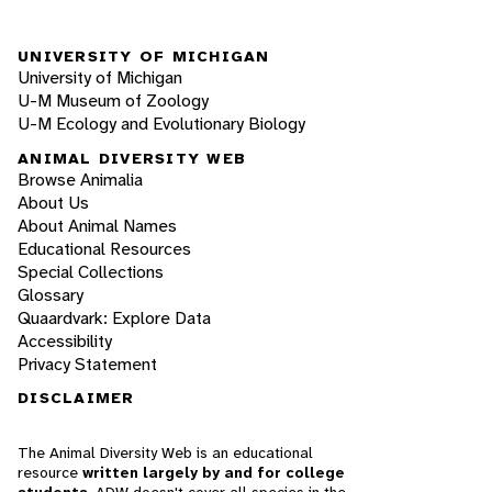
UNIVERSITY OF MICHIGAN
University of Michigan
U-M Museum of Zoology
U-M Ecology and Evolutionary Biology
ANIMAL DIVERSITY WEB
Browse Animalia
About Us
About Animal Names
Educational Resources
Special Collections
Glossary
Quaardvark: Explore Data
Accessibility
Privacy Statement
DISCLAIMER
The Animal Diversity Web is an educational
resource
written largely by and for college