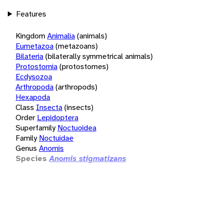
Features
Kingdom
Animalia
(animals)
Eumetazoa
(metazoans)
Bilateria
(bilaterally symmetrical animals)
Protostomia
(protostomes)
Ecdysozoa
Arthropoda
(arthropods)
Hexapoda
Class
Insecta
(insects)
Order
Lepidoptera
Superfamily
Noctuoidea
Family
Noctuidae
Genus
Anomis
Species
Anomis stigmatizans