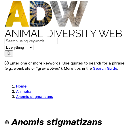
ANIMAL DIVERSITY WEB
Keywords
in feature
Search
Enter one or more keywords. Use quotes to search for a phrase
(e.g., wombats or "gray wolves"). More tips in the
Search Guide
.
Home
Animalia
Anomis stigmatizans
Anomis stigmatizans