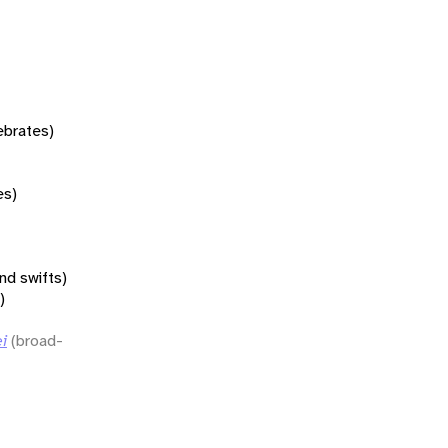
tebrates)
es)
nd swifts)
)
i
(broad-