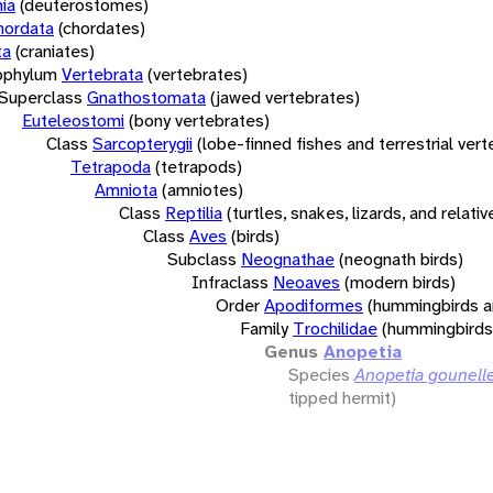
ia
(deuterostomes)
hordata
(chordates)
ta
(craniates)
bphylum
Vertebrata
(vertebrates)
Superclass
Gnathostomata
(jawed vertebrates)
Euteleostomi
(bony vertebrates)
Class
Sarcopterygii
(lobe-finned fishes and terrestrial ver
Tetrapoda
(tetrapods)
Amniota
(amniotes)
Class
Reptilia
(turtles, snakes, lizards, and relativ
Class
Aves
(birds)
Subclass
Neognathae
(neognath birds)
Infraclass
Neoaves
(modern birds)
Order
Apodiformes
(hummingbirds a
Family
Trochilidae
(hummingbirds
Genus
Anopetia
Species
Anopetia gounelle
tipped hermit)