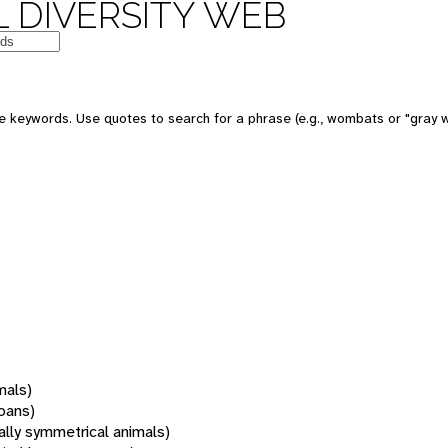
 DIVERSITY WEB
 keywords. Use quotes to search for a phrase (e.g., wombats or "gray w
mals)
oans)
rally symmetrical animals)