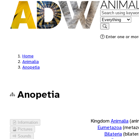
ANIMAL
Keywords
in feature
Search
Enter one or more
Home
Animalia
Anopetia
Anopetia
Kingdom
Animalia
(ani
Information
Eumetazoa
(metaz
Pictures
Bilateria
(bilate
Sounds