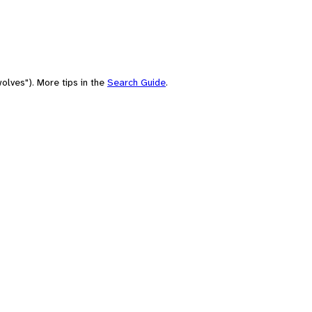
olves"). More tips in the
Search Guide
.