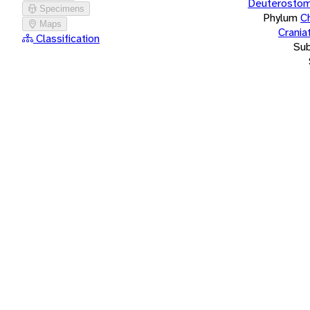
Deuterostom
Specimens
Phylum
C
Maps
Crania
Classification
Su