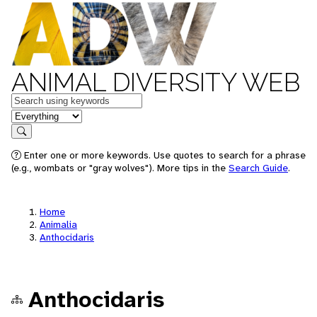
ANIMAL DIVERSITY WEB
Keywords
in feature
Search
Enter one or more keywords. Use quotes to search for a phrase
(e.g., wombats or "gray wolves"). More tips in the
Search Guide
.
Home
Animalia
Anthocidaris
Anthocidaris