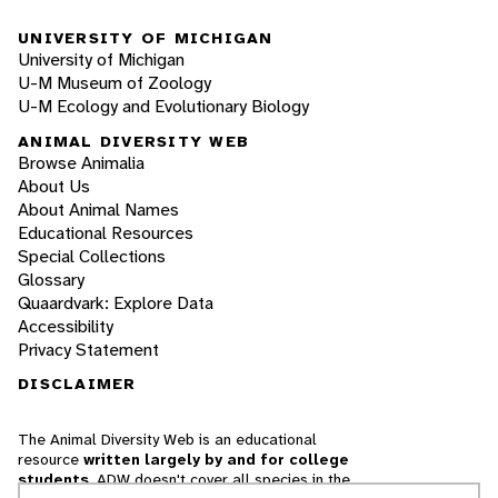
UNIVERSITY OF MICHIGAN
University of Michigan
U-M Museum of Zoology
U-M Ecology and Evolutionary Biology
ANIMAL DIVERSITY WEB
Browse Animalia
About Us
About Animal Names
Educational Resources
Special Collections
Glossary
Quaardvark: Explore Data
Accessibility
Privacy Statement
DISCLAIMER
The Animal Diversity Web is an educational
resource
written largely by and for college
students
. ADW doesn't cover all species in the