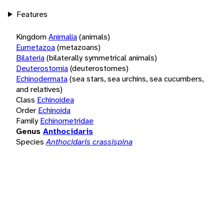
Features
Kingdom
Animalia
(animals)
Eumetazoa
(metazoans)
Bilateria
(bilaterally symmetrical animals)
Deuterostomia
(deuterostomes)
Echinodermata
(sea stars, sea urchins, sea cucumbers,
and relatives)
Class
Echinoidea
Order
Echinoida
Family
Echinometridae
Genus
Anthocidaris
Species
Anthocidaris crassispina