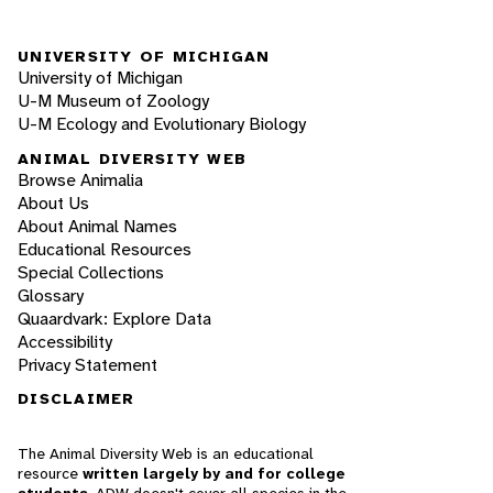
UNIVERSITY OF MICHIGAN
University of Michigan
U-M Museum of Zoology
U-M Ecology and Evolutionary Biology
ANIMAL DIVERSITY WEB
Browse Animalia
About Us
About Animal Names
Educational Resources
Special Collections
Glossary
Quaardvark: Explore Data
Accessibility
Privacy Statement
DISCLAIMER
The Animal Diversity Web is an educational
resource
written largely by and for college