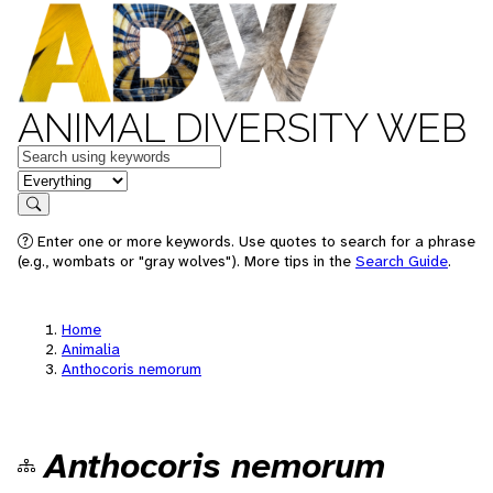
ANIMAL DIVERSITY WEB
Keywords
in feature
Search
Enter one or more keywords. Use quotes to search for a phrase
(e.g., wombats or "gray wolves"). More tips in the
Search Guide
.
Home
Animalia
Anthocoris nemorum
Anthocoris nemorum