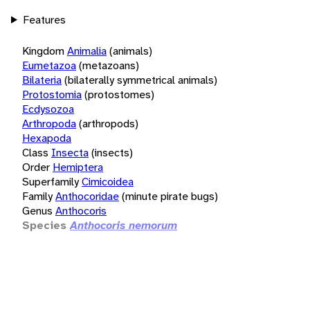
Features
Kingdom
Animalia
(animals)
Eumetazoa
(metazoans)
Bilateria
(bilaterally symmetrical animals)
Protostomia
(protostomes)
Ecdysozoa
Arthropoda
(arthropods)
Hexapoda
Class
Insecta
(insects)
Order
Hemiptera
Superfamily
Cimicoidea
Family
Anthocoridae
(minute pirate bugs)
Genus
Anthocoris
Species
Anthocoris nemorum