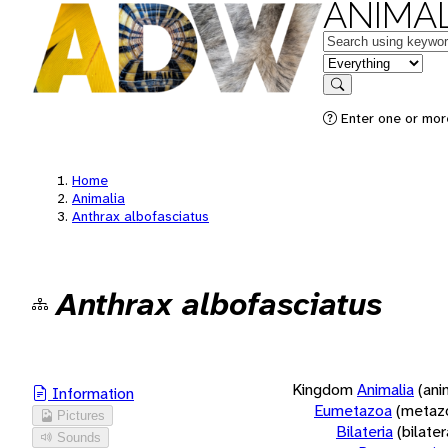
ANIMAL
Keywords
in feature
Search
Enter one or more
Home
Animalia
Anthrax albofasciatus
Anthrax albofasciatus
Kingdom
Animalia
(ani
Information
Eumetazoa
(metaz
Pictures
Bilateria
(bilate
Sounds