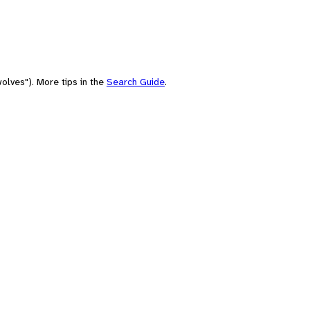
olves"). More tips in the
Search Guide
.