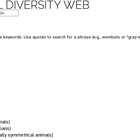
 DIVERSITY WEB
 keywords. Use quotes to search for a phrase (e.g., wombats or "gray w
mals)
oans)
rally symmetrical animals)