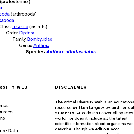
(protostomes)
a
opoda
(arthropods)
xapoda
Class
Insecta
(insects)
Order
Diptera
Family
Bombyliidae
Genus
Anthrax
Species
Anthrax albofasciatus
RSITY WEB
DISCLAIMER
The Animal Diversity Web is an educationa
ames
resource
written largely by and for co
ources
students
. ADW doesn't cover all species 
ons
world, nor does it include all the latest
scientific information about organisms we
describe. Though we edit our accounts for
lore Data