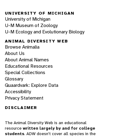
UNIVERSITY OF MICHIGAN
University of Michigan
U-M Museum of Zoology
U-M Ecology and Evolutionary Biology
ANIMAL DIVERSITY WEB
Browse Animalia
About Us
About Animal Names
Educational Resources
Special Collections
Glossary
Quaardvark: Explore Data
Accessibility
Privacy Statement
DISCLAIMER
The Animal Diversity Web is an educational
resource
written largely by and for college
students
. ADW doesn't cover all species in the