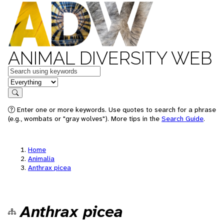
ANIMAL DIVERSITY WEB
Keywords
in feature
Search
Enter one or more keywords. Use quotes to search for a phrase
(e.g., wombats or "gray wolves"). More tips in the
Search Guide
.
Home
Animalia
Anthrax picea
Anthrax picea