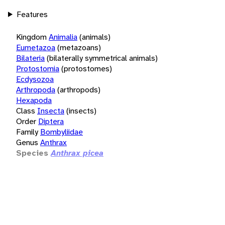
Features
Kingdom
Animalia
(animals)
Eumetazoa
(metazoans)
Bilateria
(bilaterally symmetrical animals)
Protostomia
(protostomes)
Ecdysozoa
Arthropoda
(arthropods)
Hexapoda
Class
Insecta
(insects)
Order
Diptera
Family
Bombyliidae
Genus
Anthrax
Species
Anthrax picea