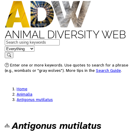
ANIMAL DIVERSITY WEB
Keywords
in feature
Search
Enter one or more keywords. Use quotes to search for a phrase
(e.g., wombats or "gray wolves"). More tips in the
Search Guide
.
Home
Animalia
Antigonus mutilatus
Antigonus mutilatus