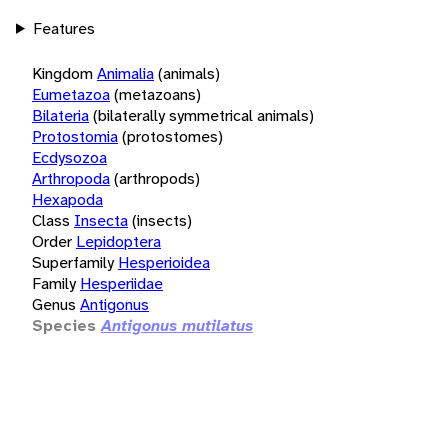
Features
Kingdom
Animalia
(animals)
Eumetazoa
(metazoans)
Bilateria
(bilaterally symmetrical animals)
Protostomia
(protostomes)
Ecdysozoa
Arthropoda
(arthropods)
Hexapoda
Class
Insecta
(insects)
Order
Lepidoptera
Superfamily
Hesperioidea
Family
Hesperiidae
Genus
Antigonus
Species
Antigonus mutilatus