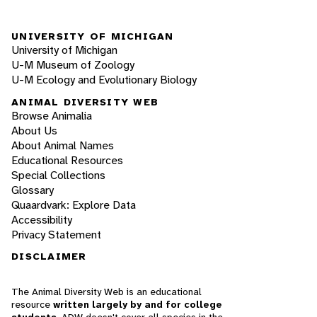
UNIVERSITY OF MICHIGAN
University of Michigan
U-M Museum of Zoology
U-M Ecology and Evolutionary Biology
ANIMAL DIVERSITY WEB
Browse Animalia
About Us
About Animal Names
Educational Resources
Special Collections
Glossary
Quaardvark: Explore Data
Accessibility
Privacy Statement
DISCLAIMER
The Animal Diversity Web is an educational
resource
written largely by and for college