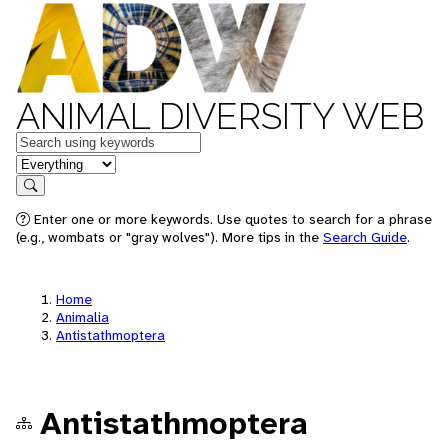
ANIMAL DIVERSITY WEB
Keywords
in feature
Search
Enter one or more keywords. Use quotes to search for a phrase
(e.g., wombats or "gray wolves"). More tips in the
Search Guide
.
Home
Animalia
Antistathmoptera
Antistathmoptera