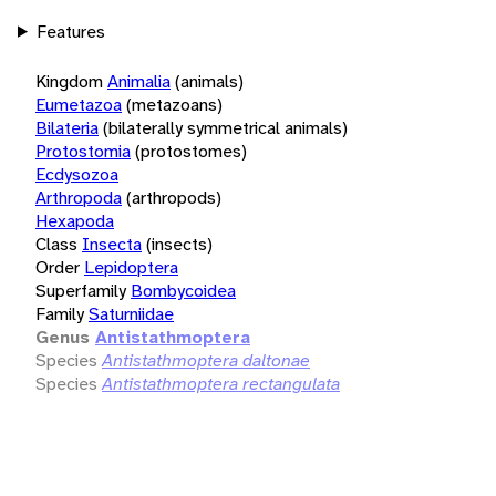
Features
Kingdom
Animalia
(animals)
Eumetazoa
(metazoans)
Bilateria
(bilaterally symmetrical animals)
Protostomia
(protostomes)
Ecdysozoa
Arthropoda
(arthropods)
Hexapoda
Class
Insecta
(insects)
Order
Lepidoptera
Superfamily
Bombycoidea
Family
Saturniidae
Genus
Antistathmoptera
Species
Antistathmoptera daltonae
Species
Antistathmoptera rectangulata