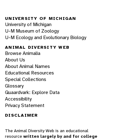
UNIVERSITY OF MICHIGAN
University of Michigan
U-M Museum of Zoology
U-M Ecology and Evolutionary Biology
ANIMAL DIVERSITY WEB
Browse Animalia
About Us
About Animal Names
Educational Resources
Special Collections
Glossary
Quaardvark: Explore Data
Accessibility
Privacy Statement
DISCLAIMER
The Animal Diversity Web is an educational
resource
written largely by and for college