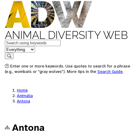
ANIMAL DIVERSITY WEB
Keywords
in feature
Search
Enter one or more keywords. Use quotes to search for a phrase
(e.g., wombats or "gray wolves"). More tips in the
Search Guide
.
Home
Animalia
Antona
Antona