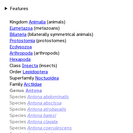
Features
Kingdom
Animalia
(animals)
Eumetazoa
(metazoans)
Bilateria
(bilaterally symmetrical animals)
Protostomia
(protostomes)
Ecdysozoa
Arthropoda
(arthropods)
Hexapoda
Class
Insecta
(insects)
Order
Lepidoptera
Superfamily
Noctuoidea
Family
Arctiidae
Genus
Antona
Species
Antona abdominalis
Species
Antona abscissa
Species
Antona atrobasalis
Species
Antona batesi
Species
Antona clavata
Species
Antona coerulescens