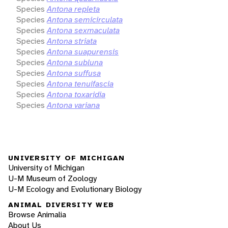
Species
Antona repleta
Species
Antona semicirculata
Species
Antona sexmaculata
Species
Antona striata
Species
Antona suapurensis
Species
Antona subluna
Species
Antona suffusa
Species
Antona tenuifascia
Species
Antona toxaridia
Species
Antona variana
UNIVERSITY OF MICHIGAN
University of Michigan
U-M Museum of Zoology
U-M Ecology and Evolutionary Biology
ANIMAL DIVERSITY WEB
Browse Animalia
About Us