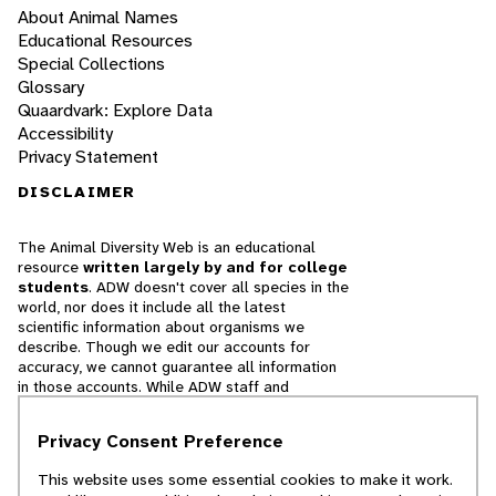
About Animal Names
Educational Resources
Special Collections
Glossary
Quaardvark: Explore Data
Accessibility
Privacy Statement
DISCLAIMER
The Animal Diversity Web is an educational
resource
written largely by and for college
students
. ADW doesn't cover all species in the
world, nor does it include all the latest
scientific information about organisms we
describe. Though we edit our accounts for
accuracy, we cannot guarantee all information
in those accounts. While ADW staff and
contributors provide references to books and
websites that we believe are reputable, we
Privacy Consent Preference
cannot necessarily endorse the contents of
references beyond our control.
This website uses some essential cookies to make it work.