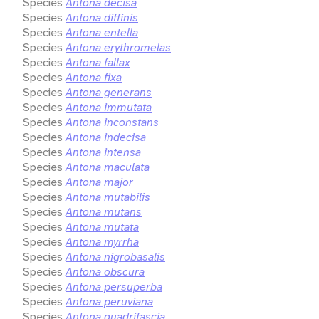
Species
Antona decisa
Species
Antona diffinis
Species
Antona entella
Species
Antona erythromelas
Species
Antona fallax
Species
Antona fixa
Species
Antona generans
Species
Antona immutata
Species
Antona inconstans
Species
Antona indecisa
Species
Antona intensa
Species
Antona maculata
Species
Antona major
Species
Antona mutabilis
Species
Antona mutans
Species
Antona mutata
Species
Antona myrrha
Species
Antona nigrobasalis
Species
Antona obscura
Species
Antona persuperba
Species
Antona peruviana
Species
Antona quadrifascia