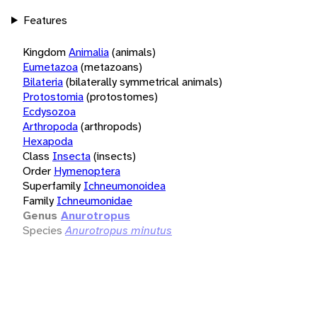
Features
Kingdom
Animalia
(animals)
Eumetazoa
(metazoans)
Bilateria
(bilaterally symmetrical animals)
Protostomia
(protostomes)
Ecdysozoa
Arthropoda
(arthropods)
Hexapoda
Class
Insecta
(insects)
Order
Hymenoptera
Superfamily
Ichneumonoidea
Family
Ichneumonidae
Genus
Anurotropus
Species
Anurotropus minutus