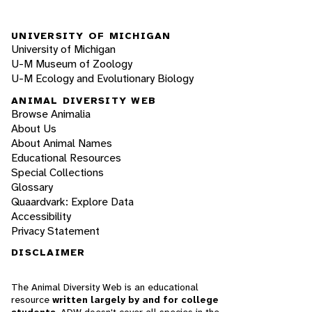
UNIVERSITY OF MICHIGAN
University of Michigan
U-M Museum of Zoology
U-M Ecology and Evolutionary Biology
ANIMAL DIVERSITY WEB
Browse Animalia
About Us
About Animal Names
Educational Resources
Special Collections
Glossary
Quaardvark: Explore Data
Accessibility
Privacy Statement
DISCLAIMER
The Animal Diversity Web is an educational
resource
written largely by and for college