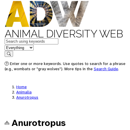
ANIMAL DIVERSITY WEB
Keywords
in feature
Search
Enter one or more keywords. Use quotes to search for a phrase
(e.g., wombats or "gray wolves"). More tips in the
Search Guide
.
Home
Animalia
Anurotropus
Anurotropus