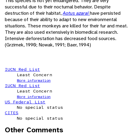
This species is not yet endangered. They are very
successful due to their nocturnal behavior. Despite
destruction of their habitat,
Aotus azarai
have persisted
because of their ability to adapt to new environmental
situations. These monkeys are killed for their fur and meat.
They are also used extensively in biomedical research.
Intensive deforestation has decreased food sources.
(Grzimek, 1990; Nowak, 1991; Baer, 1994)
IUCN Red List
Least Concern
More information
IUCN Red List
Least Concern
More information
US Federal List
No special status
CITES
No special status
Other Comments