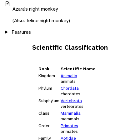
Azara's night monkey
(Also: feline night monkey)
Features
Scientific Classification
Rank
Scientific Name
Kingdom
Animalia
animals
Phylum
Chordata
chordates
Subphylum
Vertebrata
vertebrates
Class
Mammalia
mammals
Order
Primates
primates
Family
Aotidae