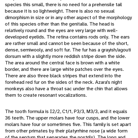
species this small, there is no need for a prehensile tail
because it is so lightweight. There is also no sexual
dimorphism in size or in any other aspect of the morphology
of this species other than the genitalia. The head is
relatively round and the eyes are very large with well-
developed eyelids. The retina contains rods only. The ears
are rather small and cannot be seen because of the short,
dense, semiwooly, and soft fur. The fur has a grayish/agouti
dorsum with a slightly more reddish stripe down the side.
The area around the central face is brown with a white
border, and there are large white patches over the eyes.
There are also three black stripes that extend into the
forehead red fur on the sides of the neck. Azara's night
monkeys also have a throat sac under the chin that allows
them to create resonant vocalizations.
The tooth formula is I2/2, C1/1, P3/3, M3/3, and it equals
36 teeth. The upper molars have four cusps, and the lower
molars have four or sometimes five. This family is set apart
from other primates by their platyrrhine nose (a wide form
of the septum that separates the nostrils). The long and