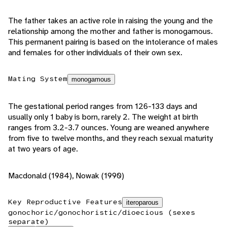
The father takes an active role in raising the young and the
relationship among the mother and father is monogamous.
This permanent pairing is based on the intolerance of males
and females for other individuals of their own sex.
Mating System
monogamous
The gestational period ranges from 126-133 days and
usually only 1 baby is born, rarely 2. The weight at birth
ranges from 3.2-3.7 ounces. Young are weaned anywhere
from five to twelve months, and they reach sexual maturity
at two years of age.
Macdonald (1984), Nowak (1990)
Key Reproductive Features
iteroparous
gonochoric/gonochoristic/dioecious (sexes
separate)