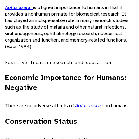
Aotus azarai
is of great importance to humans in that it
provides a nonhuman primate for biomedical research. It
has played an indispensable role in many research studies
such as the study of malaria and other natural infections,
viral oncogenesis, ophthalmology research, neocortical
organization and function, and memory-related functions.
(Baer, 1994)
Positive Impacts
research and education
Economic Importance for Humans:
Negative
There are no adverse affects of
Aotus azarae
on humans.
Conservation Status