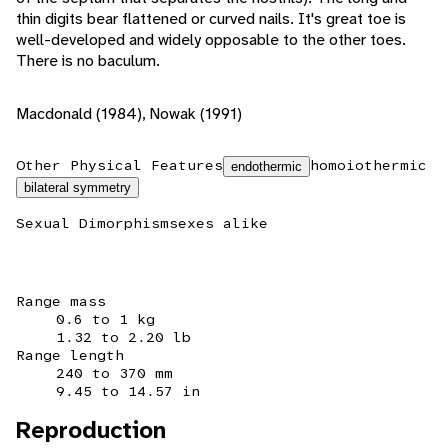
thin digits bear flattened or curved nails. It's great toe is
well-developed and widely opposable to the other toes.
There is no baculum.
Macdonald (1984), Nowak (1991)
Other Physical Features
homoiothermic
endothermic
bilateral symmetry
Sexual Dimorphism
sexes alike
Range mass
0.6 to 1 kg
1.32 to 2.20 lb
Range length
240 to 370 mm
9.45 to 14.57 in
Reproduction