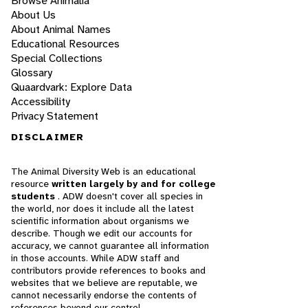
Browse Animalia
About Us
About Animal Names
Educational Resources
Special Collections
Glossary
Quaardvark: Explore Data
Accessibility
Privacy Statement
DISCLAIMER
The Animal Diversity Web is an educational
resource
written largely by and for college
students
. ADW doesn't cover all species in
the world, nor does it include all the latest
scientific information about organisms we
describe. Though we edit our accounts for
accuracy, we cannot guarantee all information
in those accounts. While ADW staff and
contributors provide references to books and
websites that we believe are reputable, we
cannot necessarily endorse the contents of
references beyond our control.