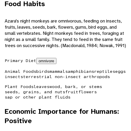
Food Habits
Azara's night monkeys are omnivorous, feeding on insects,
fruits, leaves, seeds, bark, flowers, gums, bird eggs, and
small vertebrates. Night monkeys feed in trees, foraging at
night as a small family. They tend to feed in the same fruit
trees on successive nights. (Macdonald, 1984; Nowak, 1991)
Primary Diet
omnivore
Animal Foods
birds
mammals
amphibians
reptiles
eggs
insects
terrestrial non-insect arthropods
Plant Foods
leaves
wood, bark, or stems
seeds, grains, and nuts
fruit
flowers
sap or other plant fluids
Economic Importance for Humans:
Positive