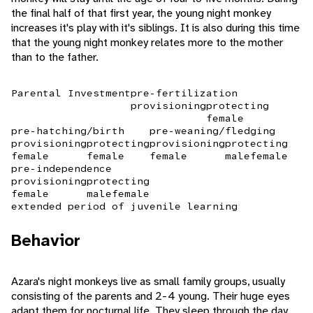
the final half of that first year, the young night monkey
increases it's play with it's siblings. It is also during this time
that the young night monkey relates more to the mother
than to the father.
Parental Investment
pre-fertilization
provisioning
protecting
female
pre-hatching/birth
pre-weaning/fledging
provisioning
protecting
provisioning
protecting
female
female
female
male
female
pre-independence
provisioning
protecting
female
male
female
extended period of juvenile learning
Behavior
Azara's night monkeys live as small family groups, usually
consisting of the parents and 2-4 young. Their huge eyes
adapt them for nocturnal life. They sleep through the day