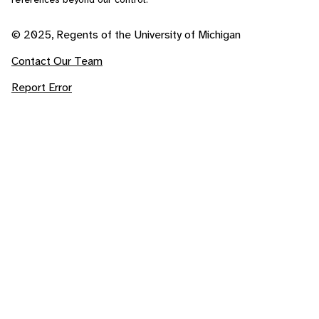
© 2025, Regents of the University of Michigan
Contact Our Team
Report Error