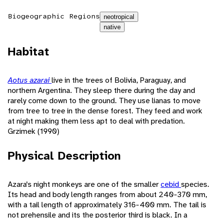
Biogeographic Regions
neotropical
native
Habitat
Aotus azarai
live in the trees of Bolivia, Paraguay, and
northern Argentina. They sleep there during the day and
rarely come down to the ground. They use lianas to move
from tree to tree in the dense forest. They feed and work
at night making them less apt to deal with predation.
Grzimek (1990)
Physical Description
Azara's night monkeys are one of the smaller
cebid
species.
Its head and body length ranges from about 240-370 mm,
with a tail length of approximately 316-400 mm. The tail is
not prehensile and its the posterior third is black. In a