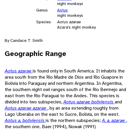
night monkeys
Genus
Aotus
night monkeys
Species
Aotus azarae
Azara's night monkey
By Candace T. Smith
Geographic Range
Aotus azarae
is found only in South America. It inhabits the
area south from the Rio Madre de Dios and Rio Guapore in
Bolivia into Paraguay and northern Argentina. In Argentina,
the southern night owl ranges south of the Rio Bermejo and
east from the Rio Paraguai to the Andes. This species is
divided into two subspecies,
Aotus azarae boliviensis
and
Aotus azarae azarae
, by an area extending roughly from
Lago Uberaba on the east to Sucre, Bolivia, on the west.
Aotus a. boliviensis
is the northern subspecies;
A. a. azarae
,
the southern one. Baer (1994), Nowak (1991)