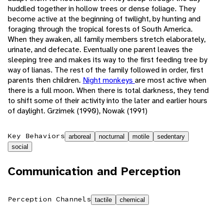
huddled together in hollow trees or dense foliage. They
become active at the beginning of twilight, by hunting and
foraging through the tropical forests of South America.
When they awaken, all family members stretch elaborately,
urinate, and defecate. Eventually one parent leaves the
sleeping tree and makes its way to the first feeding tree by
way of lianas. The rest of the family followed in order, first
parents then children.
Night monkeys
are most active when
there is a full moon. When there is total darkness, they tend
to shift some of their activity into the later and earlier hours
of daylight. Grzimek (1990), Nowak (1991)
Key Behaviors
arboreal
nocturnal
motile
sedentary
social
Communication and Perception
Perception Channels
tactile
chemical