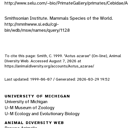
http://www.selu.com/~bio/PrimateGallery/primates/Cebidae/A
Smithsonian Institute. Mammals Species of the World.
http://nmnhwww.si.edu/cgi-
bin/wdb/msw/names/query/1128
To cite this page: Smith, C. 1999. "Aotus azarae" (On-line), Animal
Diversity Web. Accessed
August 7, 2026
at
https://animaldiversity.org/accounts/Aotus_azarae/
Last updated: 1999-06-07 / Generated: 2026-03-29 19:52
UNIVERSITY OF MICHIGAN
University of Michigan
U-M Museum of Zoology
U-M Ecology and Evolutionary Biology
ANIMAL DIVERSITY WEB