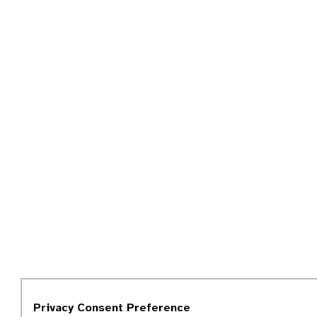
Privacy Consent Preference