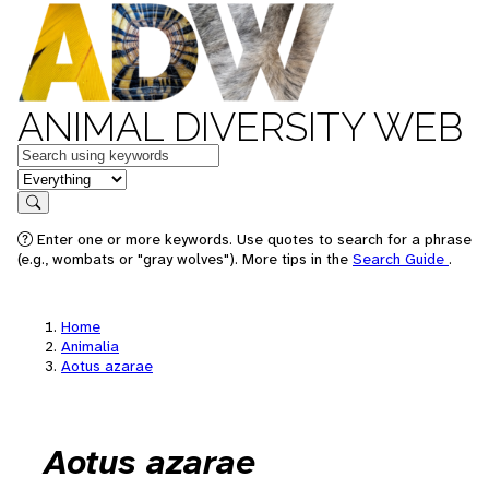
ANIMAL DIVERSITY WEB
Keywords
in feature
Search
Enter one or more keywords. Use quotes to search for a phrase
(e.g., wombats or "gray wolves"). More tips in the
Search Guide
.
Home
Animalia
Aotus azarae
Aotus azarae