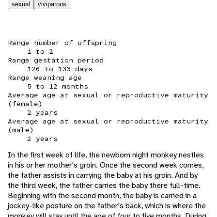
sexual
viviparous
Range number of offspring
1 to 2
Range gestation period
126 to 133 days
Range weaning age
5 to 12 months
Average age at sexual or reproductive maturity
(female)
2 years
Average age at sexual or reproductive maturity
(male)
2 years
In the first week of life, the newborn night monkey nestles
in his or her mother's groin. Once the second week comes,
the father assists in carrying the baby at his groin. And by
the third week, the father carries the baby there full-time.
Beginning with the second month, the baby is carried in a
jockey-like posture on the father's back, which is where the
monkey will stay until the age of four to five months. During