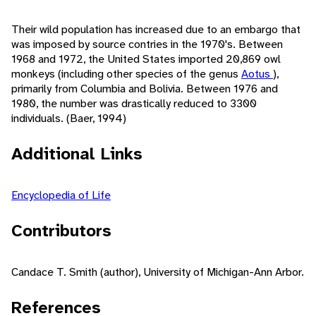
Their wild population has increased due to an embargo that
was imposed by source contries in the 1970's. Between
1968 and 1972, the United States imported 20,869 owl
monkeys (including other species of the genus
Aotus
),
primarily from Columbia and Bolivia. Between 1976 and
1980, the number was drastically reduced to 3300
individuals. (Baer, 1994)
Additional Links
Encyclopedia of Life
Contributors
Candace T. Smith (author), University of Michigan-Ann Arbor.
References