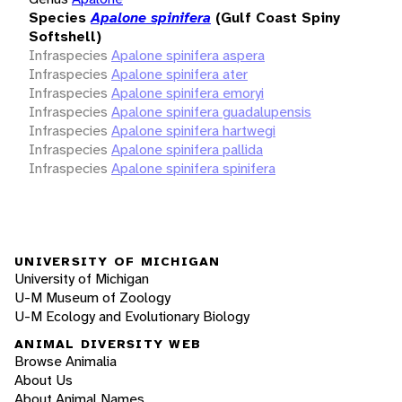
Species
Apalone spinifera
(Gulf Coast Spiny
Softshell)
Infraspecies
Apalone spinifera aspera
Infraspecies
Apalone spinifera ater
Infraspecies
Apalone spinifera emoryi
Infraspecies
Apalone spinifera guadalupensis
Infraspecies
Apalone spinifera hartwegi
Infraspecies
Apalone spinifera pallida
Infraspecies
Apalone spinifera spinifera
UNIVERSITY OF MICHIGAN
University of Michigan
U-M Museum of Zoology
U-M Ecology and Evolutionary Biology
ANIMAL DIVERSITY WEB
Browse Animalia
About Us
About Animal Names