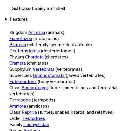
Gulf Coast Spiny Softshell
Features
Kingdom
Animalia
(animals)
Eumetazoa
(metazoans)
Bilateria
(bilaterally symmetrical animals)
Deuterostomia
(deuterostomes)
Phylum
Chordata
(chordates)
Craniata
(craniates)
Subphylum
Vertebrata
(vertebrates)
Superclass
Gnathostomata
(jawed vertebrates)
Euteleostomi
(bony vertebrates)
Class
Sarcopterygii
(lobe-finned fishes and terrestrial
vertebrates)
Tetrapoda
(tetrapods)
Amniota
(amniotes)
Class
Reptilia
(turtles, snakes, lizards, and relatives)
Order
Testudines
Family
Trionychidae
Genus
Apalone