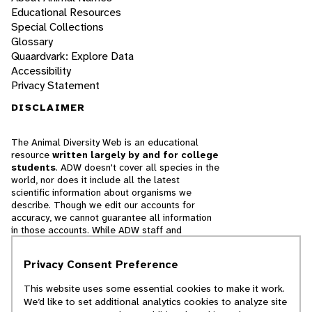
Educational Resources
Special Collections
Glossary
Quaardvark: Explore Data
Accessibility
Privacy Statement
DISCLAIMER
The Animal Diversity Web is an educational
resource
written largely by and for college
students
. ADW doesn't cover all species in the
world, nor does it include all the latest
scientific information about organisms we
describe. Though we edit our accounts for
accuracy, we cannot guarantee all information
in those accounts. While ADW staff and
contributors provide references to books and
websites that we believe are reputable, we
Privacy Consent Preference
cannot necessarily endorse the contents of
references beyond our control.
This website uses some essential cookies to make it work.
We’d like to set additional analytics cookies to analyze site