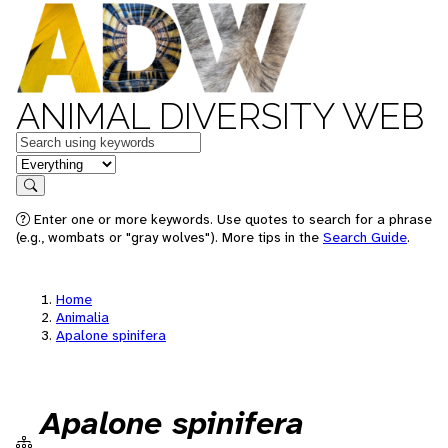
ANIMAL DIVERSITY WEB
Keywords
in feature
Search
Enter one or more keywords. Use quotes to search for a phrase
(e.g., wombats or "gray wolves"). More tips in the
Search Guide
.
Home
Animalia
Apalone spinifera
Apalone spinifera