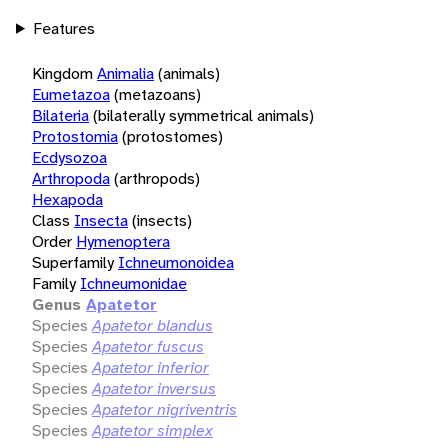
Features
Kingdom
Animalia
(animals)
Eumetazoa
(metazoans)
Bilateria
(bilaterally symmetrical animals)
Protostomia
(protostomes)
Ecdysozoa
Arthropoda
(arthropods)
Hexapoda
Class
Insecta
(insects)
Order
Hymenoptera
Superfamily
Ichneumonoidea
Family
Ichneumonidae
Genus
Apatetor
Species
Apatetor blandus
Species
Apatetor fuscus
Species
Apatetor inferior
Species
Apatetor inversus
Species
Apatetor nigriventris
Species
Apatetor simplex