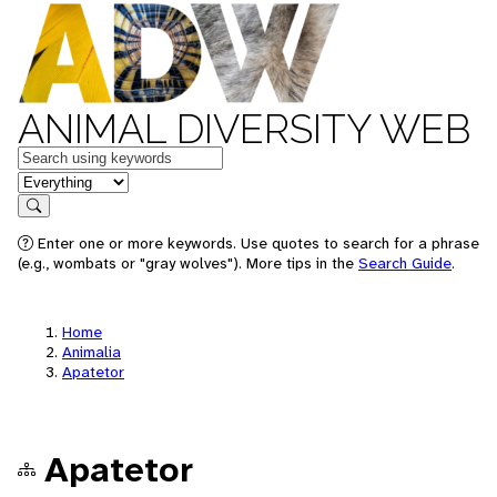
ANIMAL DIVERSITY WEB
Keywords
in feature
Search
Enter one or more keywords. Use quotes to search for a phrase
(e.g., wombats or "gray wolves"). More tips in the
Search Guide
.
Home
Animalia
Apatetor
Apatetor