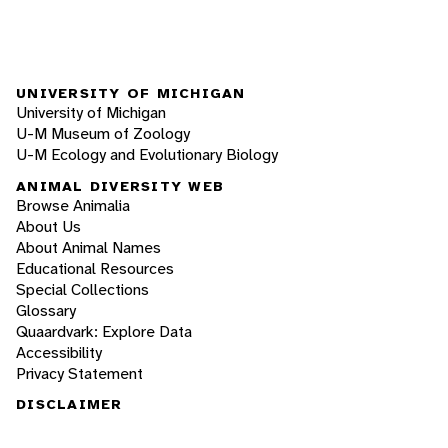
UNIVERSITY OF MICHIGAN
University of Michigan
U-M Museum of Zoology
U-M Ecology and Evolutionary Biology
ANIMAL DIVERSITY WEB
Browse Animalia
About Us
About Animal Names
Educational Resources
Special Collections
Glossary
Quaardvark: Explore Data
Accessibility
Privacy Statement
DISCLAIMER