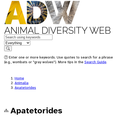
ANIMAL DIVERSITY WEB
Keywords
in feature
Search
Enter one or more keywords. Use quotes to search for a phrase
(e.g., wombats or "gray wolves"). More tips in the
Search Guide
.
Home
Animalia
Apatetorides
Apatetorides