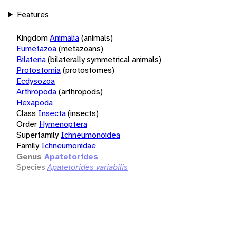
Features
Kingdom
Animalia
(animals)
Eumetazoa
(metazoans)
Bilateria
(bilaterally symmetrical animals)
Protostomia
(protostomes)
Ecdysozoa
Arthropoda
(arthropods)
Hexapoda
Class
Insecta
(insects)
Order
Hymenoptera
Superfamily
Ichneumonoidea
Family
Ichneumonidae
Genus
Apatetorides
Species
Apatetorides variabilis