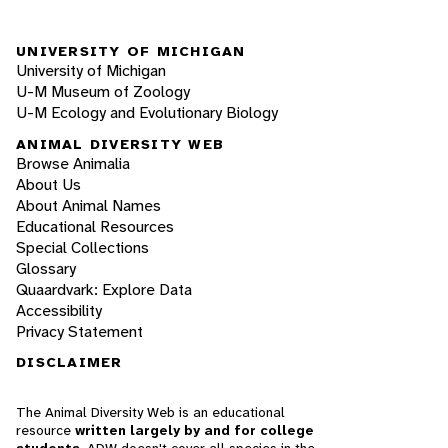
UNIVERSITY OF MICHIGAN
University of Michigan
U-M Museum of Zoology
U-M Ecology and Evolutionary Biology
ANIMAL DIVERSITY WEB
Browse Animalia
About Us
About Animal Names
Educational Resources
Special Collections
Glossary
Quaardvark: Explore Data
Accessibility
Privacy Statement
DISCLAIMER
The Animal Diversity Web is an educational
resource
written largely by and for college