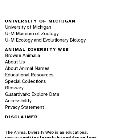
UNIVERSITY OF MICHIGAN
University of Michigan
U-M Museum of Zoology
U-M Ecology and Evolutionary Biology
ANIMAL DIVERSITY WEB
Browse Animalia
About Us
About Animal Names
Educational Resources
Special Collections
Glossary
Quaardvark: Explore Data
Accessibility
Privacy Statement
DISCLAIMER
The Animal Diversity Web is an educational
resource
written largely by and for college