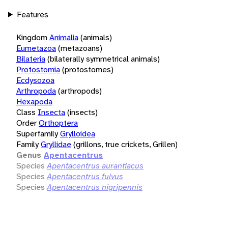
Features
Kingdom
Animalia
(animals)
Eumetazoa
(metazoans)
Bilateria
(bilaterally symmetrical animals)
Protostomia
(protostomes)
Ecdysozoa
Arthropoda
(arthropods)
Hexapoda
Class
Insecta
(insects)
Order
Orthoptera
Superfamily
Grylloidea
Family
Gryllidae
(grillons, true crickets, Grillen)
Genus
Apentacentrus
Species
Apentacentrus aurantiacus
Species
Apentacentrus fulvus
Species
Apentacentrus nigripennis