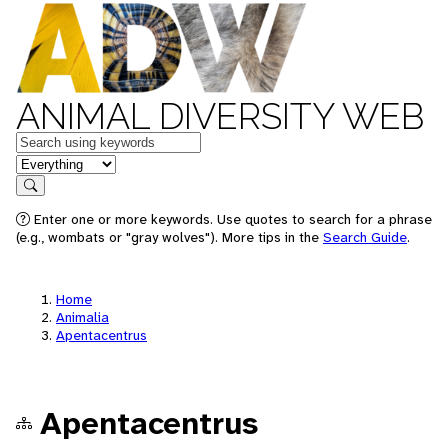
ANIMAL DIVERSITY WEB
Keywords
in feature
Search
Enter one or more keywords. Use quotes to search for a phrase
(e.g., wombats or "gray wolves"). More tips in the
Search Guide
.
Home
Animalia
Apentacentrus
Apentacentrus