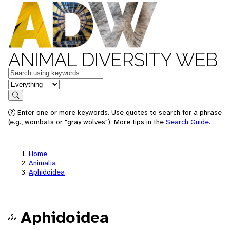
ANIMAL DIVERSITY WEB
Keywords
in feature
Search
Enter one or more keywords. Use quotes to search for a phrase
(e.g., wombats or "gray wolves"). More tips in the
Search Guide
.
Home
Animalia
Aphidoidea
Aphidoidea