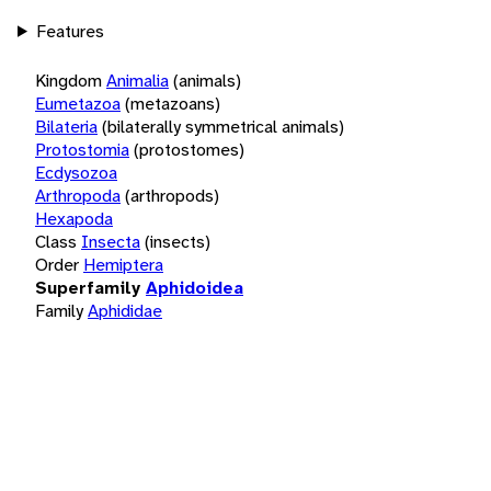
Features
Kingdom
Animalia
(animals)
Eumetazoa
(metazoans)
Bilateria
(bilaterally symmetrical animals)
Protostomia
(protostomes)
Ecdysozoa
Arthropoda
(arthropods)
Hexapoda
Class
Insecta
(insects)
Order
Hemiptera
Superfamily
Aphidoidea
Family
Aphididae