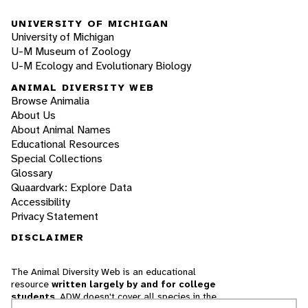
UNIVERSITY OF MICHIGAN
University of Michigan
U-M Museum of Zoology
U-M Ecology and Evolutionary Biology
ANIMAL DIVERSITY WEB
Browse Animalia
About Us
About Animal Names
Educational Resources
Special Collections
Glossary
Quaardvark: Explore Data
Accessibility
Privacy Statement
DISCLAIMER
The Animal Diversity Web is an educational
resource
written largely by and for college
students
. ADW doesn't cover all species in the