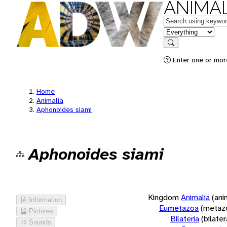
ANIMAL
Keywords
in feature
Search
Enter one or more
Home
Animalia
Aphonoides siami
Aphonoides siami
Kingdom
Animalia
(ani
Information
Eumetazoa
(metaz
Pictures
Bilateria
(bilate
Sounds