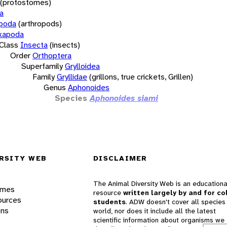
(protostomes)
a
opoda
(arthropods)
xapoda
Class
Insecta
(insects)
Order
Orthoptera
Superfamily
Grylloidea
Family
Gryllidae
(grillons, true crickets, Grillen)
Genus
Aphonoides
Species
Aphonoides siami
RSITY WEB
DISCLAIMER
The Animal Diversity Web is an educationa
ames
resource
written largely by and for co
ources
students
. ADW doesn't cover all species 
ons
world, nor does it include all the latest
scientific information about organisms we