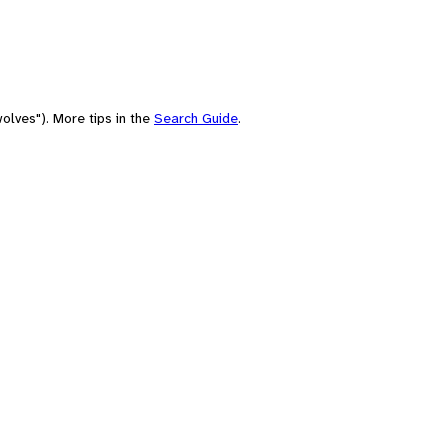
olves"). More tips in the
Search Guide
.