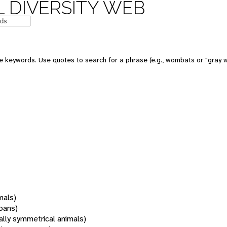
 DIVERSITY WEB
 keywords. Use quotes to search for a phrase (e.g., wombats or "gray w
mals)
oans)
rally symmetrical animals)