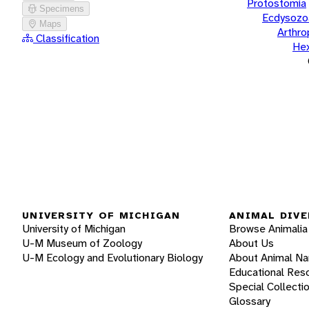
Protostomia
Specimens
Ecdysozo
Maps
Arthr
Classification
He
UNIVERSITY OF MICHIGAN
ANIMAL DIVE
University of Michigan
Browse Animalia
U-M Museum of Zoology
About Us
U-M Ecology and Evolutionary Biology
About Animal N
Educational Res
Special Collecti
Glossary