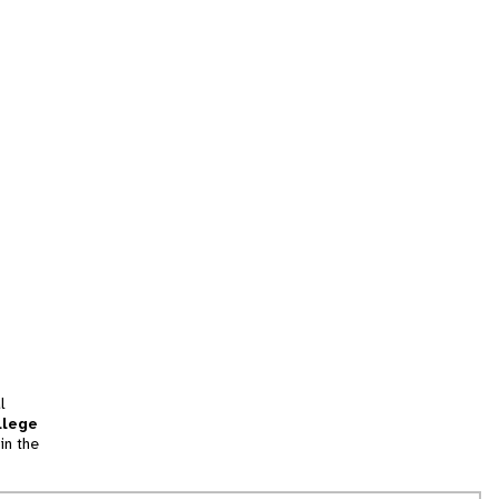
l
llege
in the