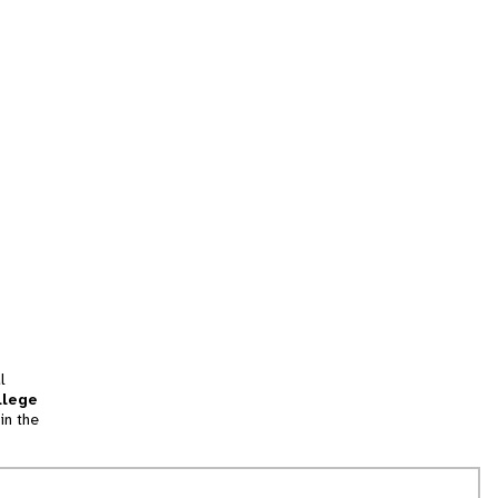
l
llege
in the