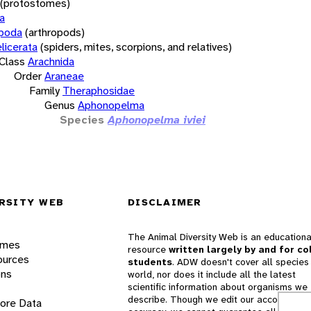
(protostomes)
a
opoda
(arthropods)
licerata
(spiders, mites, scorpions, and relatives)
Class
Arachnida
Order
Araneae
Family
Theraphosidae
Genus
Aphonopelma
Species
Aphonopelma iviei
RSITY WEB
DISCLAIMER
The Animal Diversity Web is an educationa
ames
resource
written largely by and for co
ources
students
. ADW doesn't cover all species 
ons
world, nor does it include all the latest
scientific information about organisms we
describe. Though we edit our accounts for
lore Data