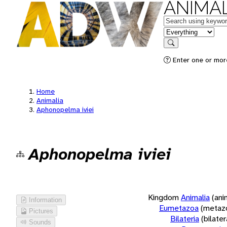
ANIMAL
Keywords
in feature
Search
Enter one or more
Home
Animalia
Aphonopelma iviei
Aphonopelma iviei
Kingdom
Animalia
(ani
Information
Eumetazoa
(metaz
Pictures
Bilateria
(bilate
Sounds