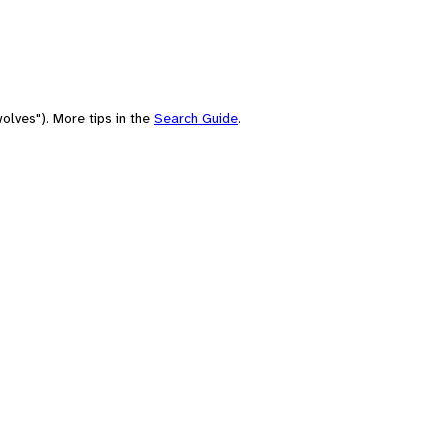
olves"). More tips in the
Search Guide
.