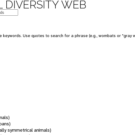
 DIVERSITY WEB
 keywords. Use quotes to search for a phrase (e.g., wombats or "gray w
mals)
oans)
rally symmetrical animals)