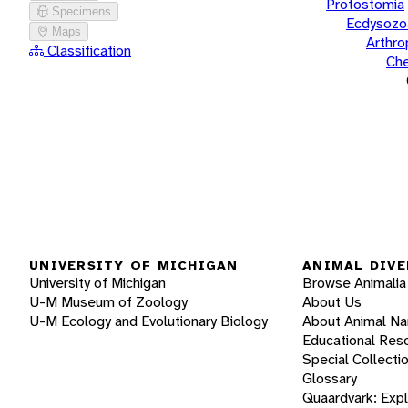
Protostomia
Specimens
Ecdysozo
Maps
Arthr
Classification
Che
UNIVERSITY OF MICHIGAN
ANIMAL DIVE
University of Michigan
Browse Animalia
U-M Museum of Zoology
About Us
U-M Ecology and Evolutionary Biology
About Animal N
Educational Res
Special Collecti
Glossary
Quaardvark: Exp