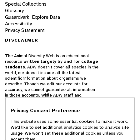
Special Collections
Glossary
Quaardvark: Explore Data
Accessibility
Privacy Statement
DISCLAIMER
The Animal Diversity Web is an educational
resource
written largely by and for college
students
. ADW doesn't cover all species in the
world, nor does it include all the latest
scientific information about organisms we
describe. Though we edit our accounts for
accuracy, we cannot guarantee all information
in those accounts. While ADW staff and
contributors provide references to books and
websites that we believe are reputable, we
Privacy Consent Preference
cannot necessarily endorse the contents of
references beyond our control.
This website uses some essential cookies to make it work.
We’d like to set additional analytics cookies to analyze site
© 2025, Regents of the University of Michigan
usage. We won’t set these additional cookies unless you
accept them.