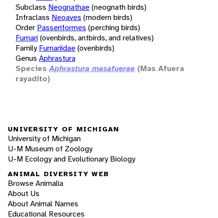
Subclass
Neognathae
(neognath birds)
Infraclass
Neoaves
(modern birds)
Order
Passeriformes
(perching birds)
Furnari
(ovenbirds, antbirds, and relatives)
Family
Furnariidae
(ovenbirds)
Genus
Aphrastura
Species
Aphrastura masafuerae
(Mas Afuera
rayadito)
UNIVERSITY OF MICHIGAN
University of Michigan
U-M Museum of Zoology
U-M Ecology and Evolutionary Biology
ANIMAL DIVERSITY WEB
Browse Animalia
About Us
About Animal Names
Educational Resources