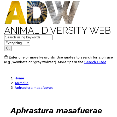
ANIMAL DIVERSITY WEB
Keywords
in feature
Search
Enter one or more keywords. Use quotes to search for a phrase
(e.g., wombats or "gray wolves"). More tips in the
Search Guide
.
Home
Animalia
Aphrastura masafuerae
Aphrastura masafuerae