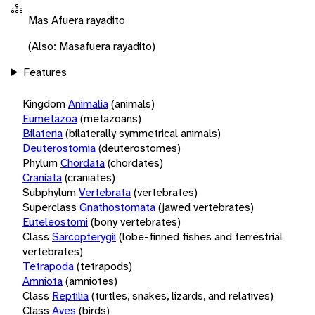
Mas Afuera rayadito
(Also: Masafuera rayadito)
Features
Kingdom
Animalia
(animals)
Eumetazoa
(metazoans)
Bilateria
(bilaterally symmetrical animals)
Deuterostomia
(deuterostomes)
Phylum
Chordata
(chordates)
Craniata
(craniates)
Subphylum
Vertebrata
(vertebrates)
Superclass
Gnathostomata
(jawed vertebrates)
Euteleostomi
(bony vertebrates)
Class
Sarcopterygii
(lobe-finned fishes and terrestrial
vertebrates)
Tetrapoda
(tetrapods)
Amniota
(amniotes)
Class
Reptilia
(turtles, snakes, lizards, and relatives)
Class
Aves
(birds)