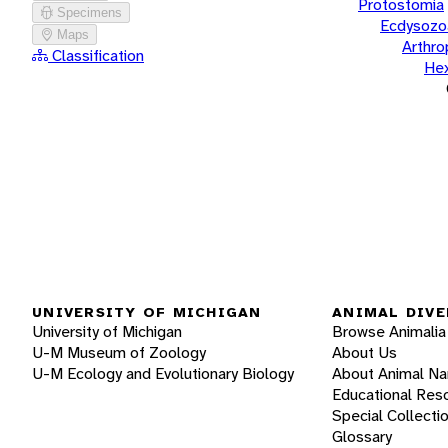
Protostomia
Specimens
Ecdysozo
Maps
Arthr
Classification
He
UNIVERSITY OF MICHIGAN
ANIMAL DIVE
University of Michigan
Browse Animalia
U-M Museum of Zoology
About Us
U-M Ecology and Evolutionary Biology
About Animal N
Educational Res
Special Collecti
Glossary