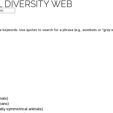
 DIVERSITY WEB
 keywords. Use quotes to search for a phrase (e.g., wombats or "gray w
mals)
oans)
rally symmetrical animals)