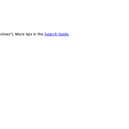
olves"). More tips in the
Search Guide
.