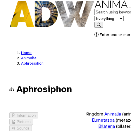
ANIMAL
Keywords
in feature
Search
Enter one or more
Home
Animalia
Aphrosiphon
Aphrosiphon
Kingdom
Animalia
(ani
Information
Eumetazoa
(metaz
Pictures
Bilateria
(bilate
Sounds