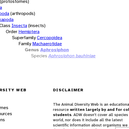
(protostomes)
a
opoda
(arthropods)
xapoda
Class
Insecta
(insects)
Order
Hemiptera
Superfamily
Cercopoidea
Family
Machaerotidae
Genus
Aphrosiphon
Species
Aphrosiphon bauhiniae
RSITY WEB
DISCLAIMER
The Animal Diversity Web is an educationa
ames
resource
written largely by and for co
ources
students
. ADW doesn't cover all species 
ons
world, nor does it include all the latest
scientific information about organisms we