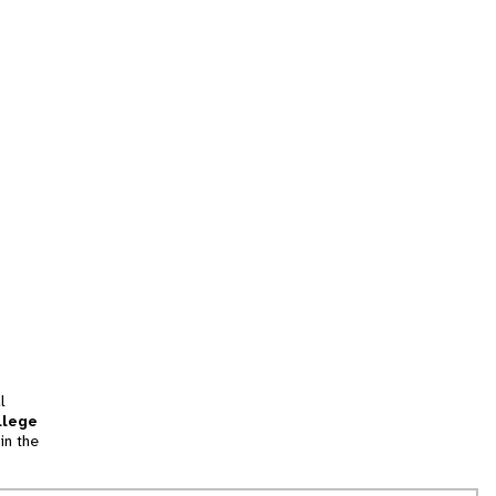
l
llege
in the