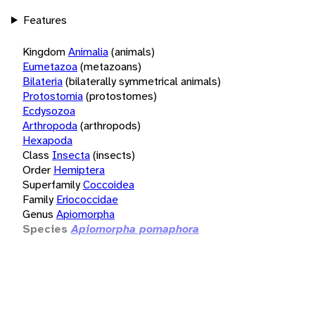
Features
Kingdom
Animalia
(animals)
Eumetazoa
(metazoans)
Bilateria
(bilaterally symmetrical animals)
Protostomia
(protostomes)
Ecdysozoa
Arthropoda
(arthropods)
Hexapoda
Class
Insecta
(insects)
Order
Hemiptera
Superfamily
Coccoidea
Family
Eriococcidae
Genus
Apiomorpha
Species
Apiomorpha pomaphora