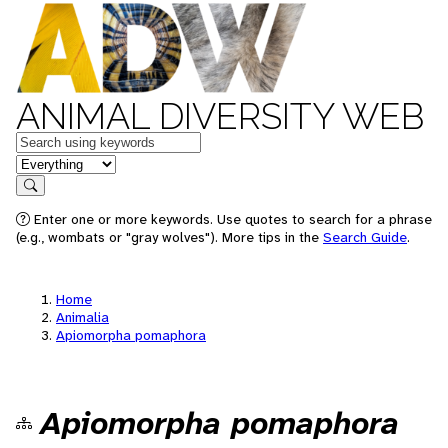
ANIMAL DIVERSITY WEB
Keywords
in feature
Search
Enter one or more keywords. Use quotes to search for a phrase
(e.g., wombats or "gray wolves"). More tips in the
Search Guide
.
Home
Animalia
Apiomorpha pomaphora
Apiomorpha pomaphora