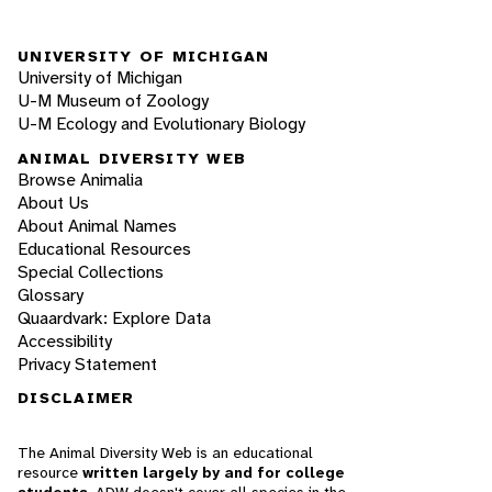
UNIVERSITY OF MICHIGAN
University of Michigan
U-M Museum of Zoology
U-M Ecology and Evolutionary Biology
ANIMAL DIVERSITY WEB
Browse Animalia
About Us
About Animal Names
Educational Resources
Special Collections
Glossary
Quaardvark: Explore Data
Accessibility
Privacy Statement
DISCLAIMER
The Animal Diversity Web is an educational
resource
written largely by and for college