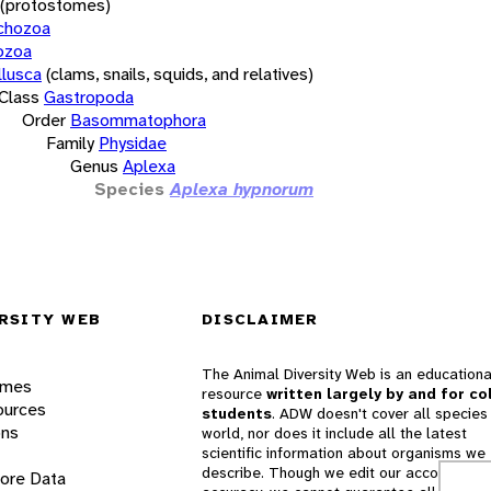
(protostomes)
chozoa
ozoa
lusca
(clams, snails, squids, and relatives)
Class
Gastropoda
Order
Basommatophora
Family
Physidae
Genus
Aplexa
Species
Aplexa hypnorum
RSITY WEB
DISCLAIMER
The Animal Diversity Web is an educationa
ames
resource
written largely by and for co
ources
students
. ADW doesn't cover all species 
ons
world, nor does it include all the latest
scientific information about organisms we
describe. Though we edit our accounts for
lore Data