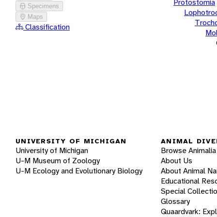
Protostomia
Specimens
Lophotro
Maps
Troch
Classification
Mol
UNIVERSITY OF MICHIGAN
ANIMAL DIVE
University of Michigan
Browse Animalia
U-M Museum of Zoology
About Us
U-M Ecology and Evolutionary Biology
About Animal N
Educational Res
Special Collecti
Glossary
Quaardvark: Exp