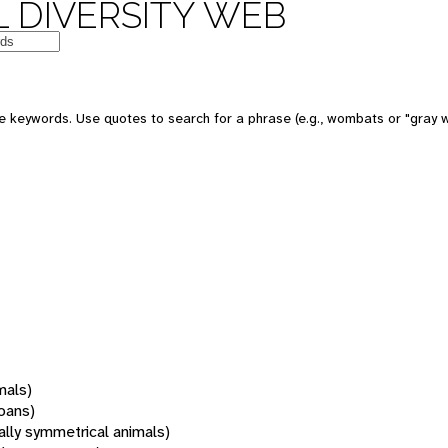
 DIVERSITY WEB
 keywords. Use quotes to search for a phrase (e.g., wombats or "gray w
mals)
oans)
rally symmetrical animals)