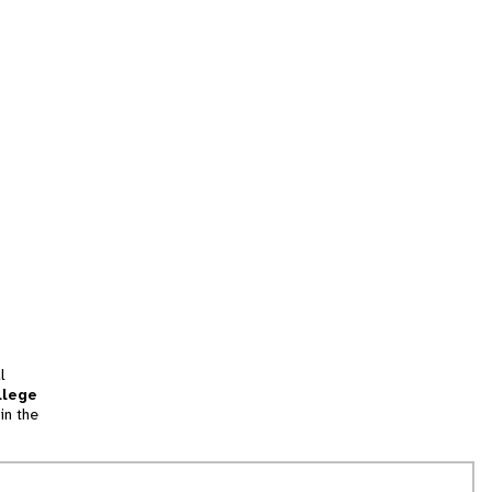
l
llege
in the