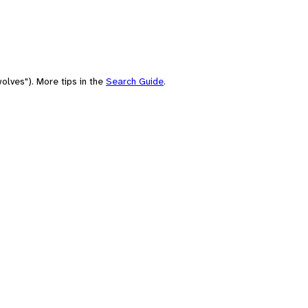
olves"). More tips in the
Search Guide
.