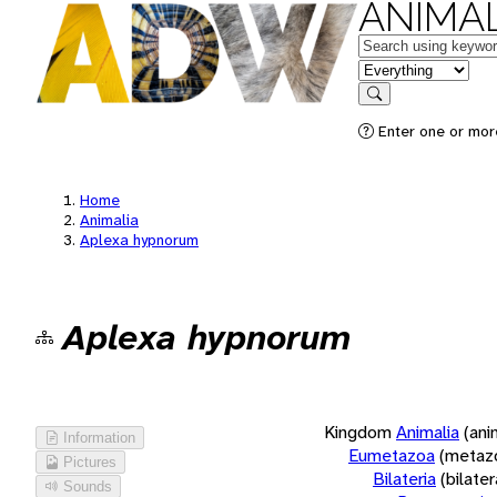
ANIMAL
Keywords
in feature
Search
Enter one or more
Home
Animalia
Aplexa hypnorum
Aplexa hypnorum
Kingdom
Animalia
(ani
Information
Eumetazoa
(metaz
Pictures
Bilateria
(bilate
Sounds