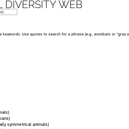
 DIVERSITY WEB
 keywords. Use quotes to search for a phrase (e.g., wombats or "gray w
mals)
oans)
rally symmetrical animals)