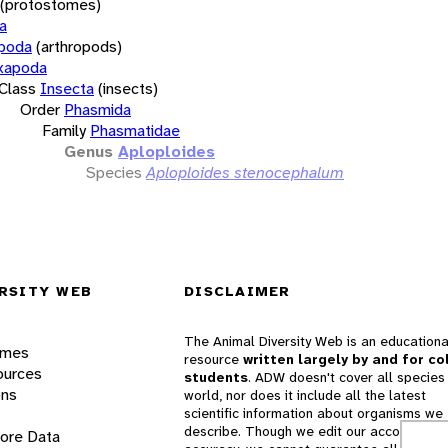
(protostomes)
a
opoda
(arthropods)
xapoda
Class
Insecta
(insects)
Order
Phasmida
Family
Phasmatidae
Genus
Aploploides
Species
Aploploides stenocephalum
RSITY WEB
DISCLAIMER
The Animal Diversity Web is an educationa
ames
resource
written largely by and for co
ources
students
. ADW doesn't cover all species 
ons
world, nor does it include all the latest
scientific information about organisms we
describe. Though we edit our accounts for
lore Data