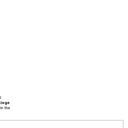
l
llege
in the