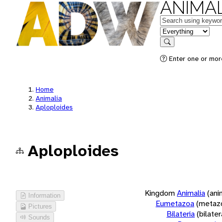
ANIMAL
Keywords
in feature
Search
Enter one or more
Home
Animalia
Aploploides
Aploploides
Kingdom
Animalia
(ani
Information
Eumetazoa
(metaz
Pictures
Bilateria
(bilate
Sounds