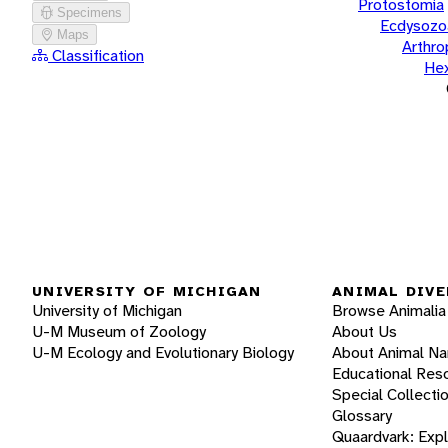
Protostomia
Specimens
Ecdysozo
Maps
Arthr
Classification
He
UNIVERSITY OF MICHIGAN
ANIMAL DIVE
University of Michigan
Browse Animalia
U-M Museum of Zoology
About Us
U-M Ecology and Evolutionary Biology
About Animal N
Educational Res
Special Collecti
Glossary
Quaardvark: Exp