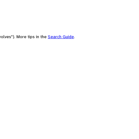
olves"). More tips in the
Search Guide
.