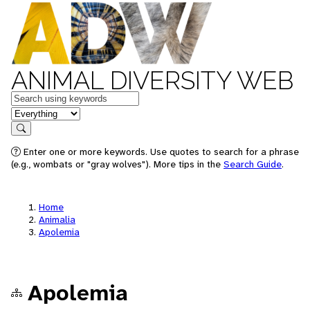
ANIMAL DIVERSITY WEB
Keywords
in feature
Search
Enter one or more keywords. Use quotes to search for a phrase
(e.g., wombats or "gray wolves"). More tips in the
Search Guide
.
Home
Animalia
Apolemia
Apolemia