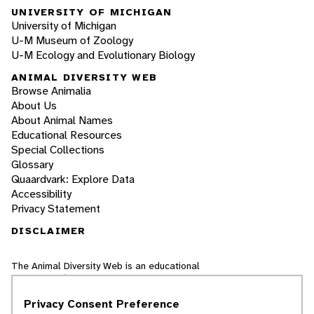
UNIVERSITY OF MICHIGAN
University of Michigan
U-M Museum of Zoology
U-M Ecology and Evolutionary Biology
ANIMAL DIVERSITY WEB
Browse Animalia
About Us
About Animal Names
Educational Resources
Special Collections
Glossary
Quaardvark: Explore Data
Accessibility
Privacy Statement
DISCLAIMER
The Animal Diversity Web is an educational
resource
written largely by and for college
students
. ADW doesn't cover all species in the
Privacy Consent Preference
world, nor does it include all the latest