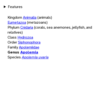
Features
Kingdom
Animalia
(animals)
Eumetazoa
(metazoans)
Phylum
Cnidaria
(corals, sea anemones, jellyfish, and
relatives)
Class
Hydrozoa
Order
Siphonophora
Family
Apolemiidae
Genus
Apolemia
Species
Apolemia uvaria