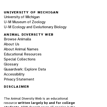
UNIVERSITY OF MICHIGAN
University of Michigan
U-M Museum of Zoology
U-M Ecology and Evolutionary Biology
ANIMAL DIVERSITY WEB
Browse Animalia
About Us
About Animal Names
Educational Resources
Special Collections
Glossary
Quaardvark: Explore Data
Accessibility
Privacy Statement
DISCLAIMER
The Animal Diversity Web is an educational
resource
written largely by and for college