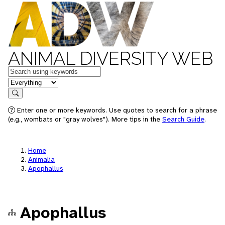
ANIMAL DIVERSITY WEB
Keywords
in feature
Search
Enter one or more keywords. Use quotes to search for a phrase
(e.g., wombats or "gray wolves"). More tips in the
Search Guide
.
Home
Animalia
Apophallus
Apophallus