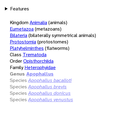
Features
Kingdom
Animalia
(animals)
Eumetazoa
(metazoans)
Bilateria
(bilaterally symmetrical animals)
Protostomia
(protostomes)
Platyhelminthes
(flatworms)
Class
Trematoda
Order
Opisthorchiida
Family
Heterophyidae
Genus
Apophallus
Species
Apophallus bacalloti
Species
Apophallus brevis
Species
Apophallus donicus
Species
Apophallus venustus