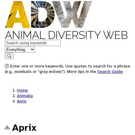
ANIMAL DIVERSITY WEB
Keywords
in feature
Search
Enter one or more keywords. Use quotes to search for a phrase
(e.g., wombats or "gray wolves"). More tips in the
Search Guide
.
Home
Animalia
Aprix
Aprix