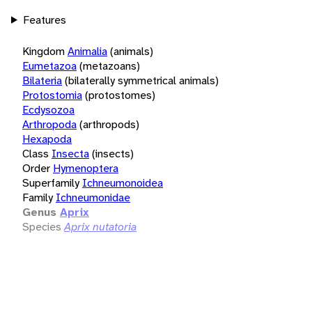
Features
Kingdom
Animalia
(animals)
Eumetazoa
(metazoans)
Bilateria
(bilaterally symmetrical animals)
Protostomia
(protostomes)
Ecdysozoa
Arthropoda
(arthropods)
Hexapoda
Class
Insecta
(insects)
Order
Hymenoptera
Superfamily
Ichneumonoidea
Family
Ichneumonidae
Genus
Aprix
Species
Aprix nutatoria