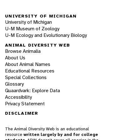
UNIVERSITY OF MICHIGAN
University of Michigan
U-M Museum of Zoology
U-M Ecology and Evolutionary Biology
ANIMAL DIVERSITY WEB
Browse Animalia
About Us
About Animal Names
Educational Resources
Special Collections
Glossary
Quaardvark: Explore Data
Accessibility
Privacy Statement
DISCLAIMER
The Animal Diversity Web is an educational
resource
written largely by and for college