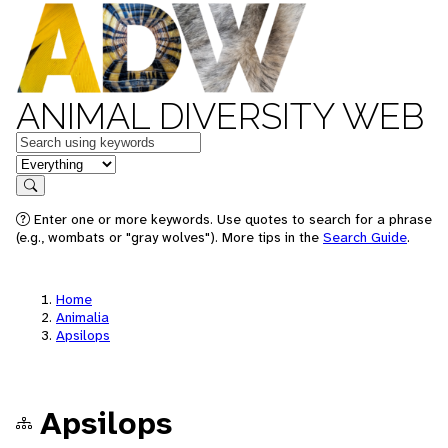
ANIMAL DIVERSITY WEB
Keywords
in feature
Search
Enter one or more keywords. Use quotes to search for a phrase
(e.g., wombats or "gray wolves"). More tips in the
Search Guide
.
Home
Animalia
Apsilops
Apsilops