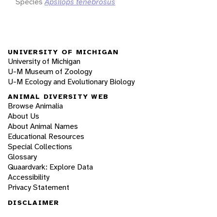
Species
Apsilops tenebrosus
UNIVERSITY OF MICHIGAN
University of Michigan
U-M Museum of Zoology
U-M Ecology and Evolutionary Biology
ANIMAL DIVERSITY WEB
Browse Animalia
About Us
About Animal Names
Educational Resources
Special Collections
Glossary
Quaardvark: Explore Data
Accessibility
Privacy Statement
DISCLAIMER