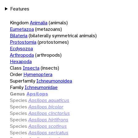
Features
Kingdom
Animalia
(animals)
Eumetazoa
(metazoans)
Bilateria
(bilaterally symmetrical animals)
Protostomia
(protostomes)
Ecdysozoa
Arthropoda
(arthropods)
Hexapoda
Class
Insecta
(insects)
Order
Hymenoptera
Superfamily
Ichneumonoidea
Family
Ichneumonidae
Genus
Apsilops
Species
Apsilops aquaticus
Species
Apsilops bicolor
Species
Apsilops cinctorius
Species
Apsilops hirtifrons
Species
Apsilops scotinus
Species
Apsilops sericatus