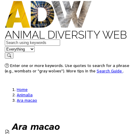
ANIMAL DIVERSITY WEB
Keywords
in feature
Search
Enter one or more keywords. Use quotes to search for a phrase
(e.g., wombats or "gray wolves"). More tips in the
Search Guide
.
Home
Animalia
Ara macao
Ara macao