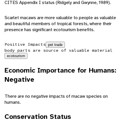
CITES Appendix I status (Ridgely and Gwynne, 1989).
Scarlet macaws are more valuable to people as valuable
and beautiful members of tropical forests, where their
presence has significant ecotourism benefits.
Positive Impacts
pet trade
body parts are source of valuable material
ecotourism
Economic Importance for Humans:
Negative
There are no negative impacts of macaw species on
humans.
Conservation Status