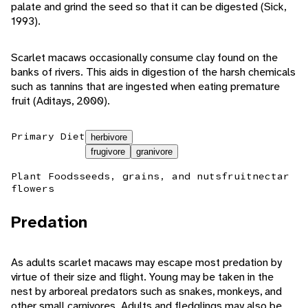
palate and grind the seed so that it can be digested (Sick,
1993).
Scarlet macaws occasionally consume clay found on the
banks of rivers. This aids in digestion of the harsh chemicals
such as tannins that are ingested when eating premature
fruit (Aditays, 2000).
Primary Diet
herbivore
frugivore
granivore
Plant Foods
seeds, grains, and nuts
fruit
nectar
flowers
Predation
As adults scarlet macaws may escape most predation by
virtue of their size and flight. Young may be taken in the
nest by arboreal predators such as snakes, monkeys, and
other small carnivores. Adults and fledglings may also be