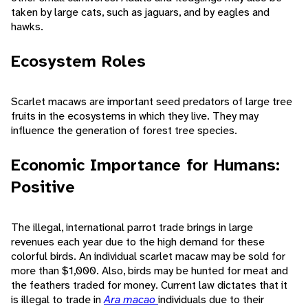
taken by large cats, such as jaguars, and by eagles and
hawks.
Ecosystem Roles
Scarlet macaws are important seed predators of large tree
fruits in the ecosystems in which they live. They may
influence the generation of forest tree species.
Economic Importance for Humans:
Positive
The illegal, international parrot trade brings in large
revenues each year due to the high demand for these
colorful birds. An individual scarlet macaw may be sold for
more than $1,000. Also, birds may be hunted for meat and
the feathers traded for money. Current law dictates that it
is illegal to trade in
Ara macao
individuals due to their