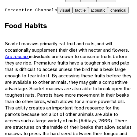
Perception Channels
visual
tactile
acoustic
chemical
Food Habits
Scarlet macaws primarily eat fruit and nuts, and will
occasionally supplement their diet with nectar and flowers.
Ara macao
individuals are known to consume fruits before
they are ripe. Premature fruits have a tougher skin and pulp
that is difficult to access unless the bird has a beak large
enough to tear into it. By accessing these fruits before they
are available to other animals, they may gain a competitive
advantage. Scarlet macaws are also able to break open the
toughest nuts. Parrots have more movement in their beaks
than do other birds, which allows for a more powerful bill.
This ability creates an important food resource for the
parrots because not a lot of other animals are able to
access such a large variety of nuts (Aditays, 2000). There
are structures on the inside of their beaks that allow scarlet
macaws to press the hard seed between their tongue and