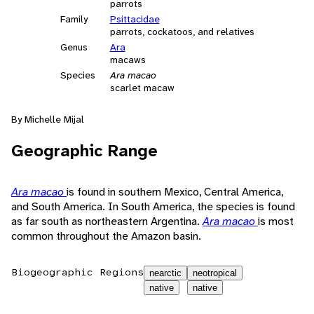
parrots
Family
Psittacidae
parrots, cockatoos, and relatives
Genus
Ara
macaws
Species
Ara macao
scarlet macaw
By Michelle Mijal
Geographic Range
Ara macao
is found in southern Mexico, Central America,
and South America. In South America, the species is found
as far south as northeastern Argentina.
Ara macao
is most
common throughout the Amazon basin.
Biogeographic Regions
nearctic
neotropical
native
native