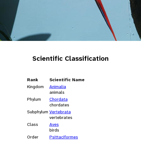
Scientific Classification
Rank
Scientific Name
Kingdom
Animalia
animals
Phylum
Chordata
chordates
Subphylum
Vertebrata
vertebrates
Class
Aves
birds
Order
Psittaciformes