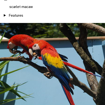
scarlet macaw
Features