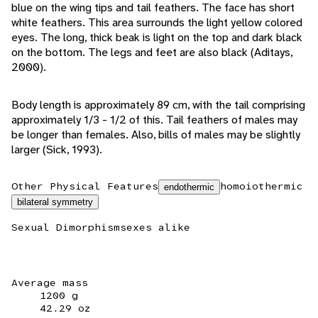
blue on the wing tips and tail feathers. The face has short
white feathers. This area surrounds the light yellow colored
eyes. The long, thick beak is light on the top and dark black
on the bottom. The legs and feet are also black (Aditays,
2000).
Body length is approximately 89 cm, with the tail comprising
approximately 1/3 - 1/2 of this. Tail feathers of males may
be longer than females. Also, bills of males may be slightly
larger (Sick, 1993).
Other Physical Features
homoiothermic
endothermic
bilateral symmetry
Sexual Dimorphism
sexes alike
Average mass
1200 g
42.29 oz