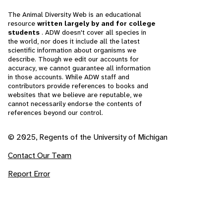
The Animal Diversity Web is an educational
resource
written largely by and for college
students
. ADW doesn't cover all species in
the world, nor does it include all the latest
scientific information about organisms we
describe. Though we edit our accounts for
accuracy, we cannot guarantee all information
in those accounts. While ADW staff and
contributors provide references to books and
websites that we believe are reputable, we
cannot necessarily endorse the contents of
references beyond our control.
© 2025, Regents of the University of Michigan
Contact Our Team
Report Error