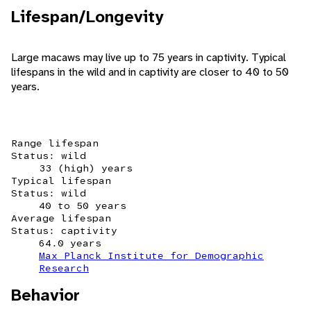
Lifespan/Longevity
Large macaws may live up to 75 years in captivity. Typical
lifespans in the wild and in captivity are closer to 40 to 50
years.
Range lifespan
Status: wild
33 (high) years
Typical lifespan
Status: wild
40 to 50 years
Average lifespan
Status: captivity
64.0 years
Max Planck Institute for Demographic
Research
Behavior