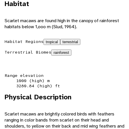
Habitat
Scarlet macaws are found high in the canopy of rainforest
habitats below 1,ooo m (Slud, 1964).
Habitat Regions
tropical
terrestrial
Terrestrial Biomes
rainforest
Range elevation
1000 (high) m
3280.84 (high) ft
Physical Description
Scarlet macaws are brightly colored birds with feathers
ranging in color bands from scarlet on their head and
shoulders, to yellow on their back and mid wing feathers and