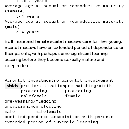
1 to 2 years
Average age at sexual or reproductive maturity
(female)
3-4 years
Average age at sexual or reproductive maturity
(male)
3-4 years
Both male and female scarlet macaws care for their young.
Scarlet macaws have an extended period of dependence on
their parents, with perhaps some significant learning
occuring before they become sexually mature and
independent.
Parental Investment
no parental involvement
pre-fertilization
pre-hatching/birth
altricial
protecting
protecting
male
female
female
pre-weaning/fledging
provisioning
protecting
male
male
female
post-independence association with parents
extended period of juvenile learning