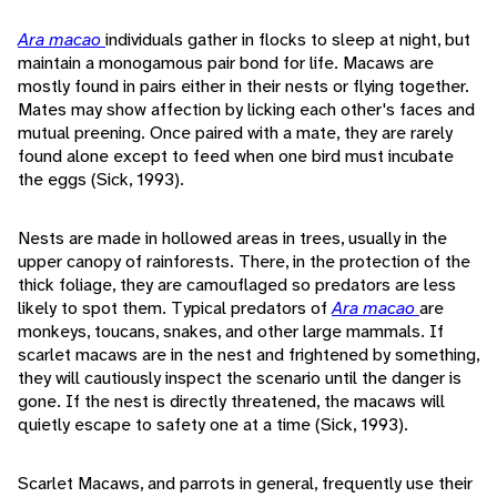
Ara macao
individuals gather in flocks to sleep at night, but
maintain a monogamous pair bond for life. Macaws are
mostly found in pairs either in their nests or flying together.
Mates may show affection by licking each other's faces and
mutual preening. Once paired with a mate, they are rarely
found alone except to feed when one bird must incubate
the eggs (Sick, 1993).
Nests are made in hollowed areas in trees, usually in the
upper canopy of rainforests. There, in the protection of the
thick foliage, they are camouflaged so predators are less
likely to spot them. Typical predators of
Ara macao
are
monkeys, toucans, snakes, and other large mammals. If
scarlet macaws are in the nest and frightened by something,
they will cautiously inspect the scenario until the danger is
gone. If the nest is directly threatened, the macaws will
quietly escape to safety one at a time (Sick, 1993).
Scarlet Macaws, and parrots in general, frequently use their