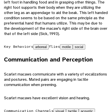
left foot in handling food and in grasping other things. The
right foot supports their body when they are utilizing the
other leg as an appendage to aid the beak. This left handed
condition seems to be based on the same principle as the
preferential hand that humans utilize. This may be due to
the development of the macaw's right side of the brain over
that of the left side (Sick, 1993).
Key Behaviors
flies
arboreal
motile
social
Communication and Perception
Scarlet macaws communicate with a variety of vocalizations
and postures. Mated pairs are engaging in tactile
communication when preening.
Scarlet macaws have excellent vision and hearing.
Communication Channels
visual
tactile
acoustic