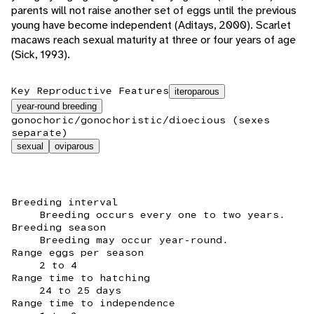
parents will not raise another set of eggs until the previous
young have become independent (Aditays, 2000). Scarlet
macaws reach sexual maturity at three or four years of age
(Sick, 1993).
Key Reproductive Features
iteroparous
year-round breeding
gonochoric/gonochoristic/dioecious (sexes
separate)
sexual
oviparous
Breeding interval
Breeding occurs every one to two years.
Breeding season
Breeding may occur year-round.
Range eggs per season
2 to 4
Range time to hatching
24 to 25 days
Range time to independence