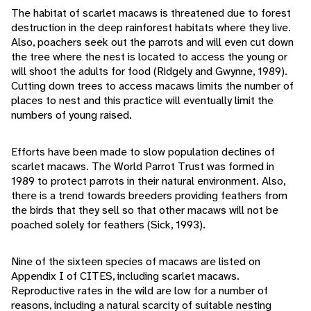
The habitat of scarlet macaws is threatened due to forest
destruction in the deep rainforest habitats where they live.
Also, poachers seek out the parrots and will even cut down
the tree where the nest is located to access the young or
will shoot the adults for food (Ridgely and Gwynne, 1989).
Cutting down trees to access macaws limits the number of
places to nest and this practice will eventually limit the
numbers of young raised.
Efforts have been made to slow population declines of
scarlet macaws. The World Parrot Trust was formed in
1989 to protect parrots in their natural environment. Also,
there is a trend towards breeders providing feathers from
the birds that they sell so that other macaws will not be
poached solely for feathers (Sick, 1993).
Nine of the sixteen species of macaws are listed on
Appendix I of CITES, including scarlet macaws.
Reproductive rates in the wild are low for a number of
reasons, including a natural scarcity of suitable nesting