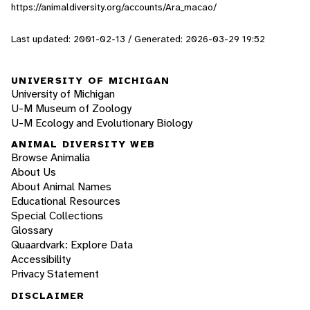
https://animaldiversity.org/accounts/Ara_macao/
Last updated: 2001-02-13 / Generated: 2026-03-29 19:52
UNIVERSITY OF MICHIGAN
University of Michigan
U-M Museum of Zoology
U-M Ecology and Evolutionary Biology
ANIMAL DIVERSITY WEB
Browse Animalia
About Us
About Animal Names
Educational Resources
Special Collections
Glossary
Quaardvark: Explore Data
Accessibility
Privacy Statement
DISCLAIMER