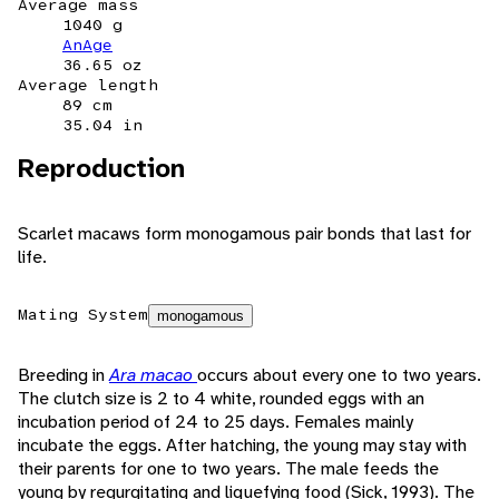
Average mass
1040 g
AnAge
36.65 oz
Average length
89 cm
35.04 in
Reproduction
Scarlet macaws form monogamous pair bonds that last for
life.
Mating System
monogamous
Breeding in
Ara macao
occurs about every one to two years.
The clutch size is 2 to 4 white, rounded eggs with an
incubation period of 24 to 25 days. Females mainly
incubate the eggs. After hatching, the young may stay with
their parents for one to two years. The male feeds the
young by regurgitating and liquefying food (Sick, 1993). The