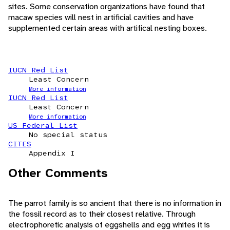
sites. Some conservation organizations have found that
macaw species will nest in artificial cavities and have
supplemented certain areas with artifical nesting boxes.
IUCN Red List
Least Concern
More information
IUCN Red List
Least Concern
More information
US Federal List
No special status
CITES
Appendix I
Other Comments
The parrot family is so ancient that there is no information in
the fossil record as to their closest relative. Through
electrophoretic analysis of eggshells and egg whites it is