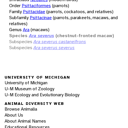
Order
Psittaciformes
(parrots)
Family
Psittacidae
(parrots, cockatoos, and relatives)
Subfamily
Psittacinae
(parrots, parakeets, macaws, and
relatives)
Genus
Ara
(macaws)
Species
Ara severus
(chestnut-fronted macaw)
Subspecies
Ara severus castaneifrons
Subspecies
Ara severus severus
UNIVERSITY OF MICHIGAN
University of Michigan
U-M Museum of Zoology
U-M Ecology and Evolutionary Biology
ANIMAL DIVERSITY WEB
Browse Animalia
About Us
About Animal Names
Educational Resources