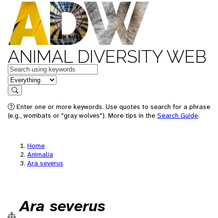
ANIMAL DIVERSITY WEB
Keywords
in feature
Search
Enter one or more keywords. Use quotes to search for a phrase
(e.g., wombats or "gray wolves"). More tips in the
Search Guide
.
Home
Animalia
Ara severus
Ara severus