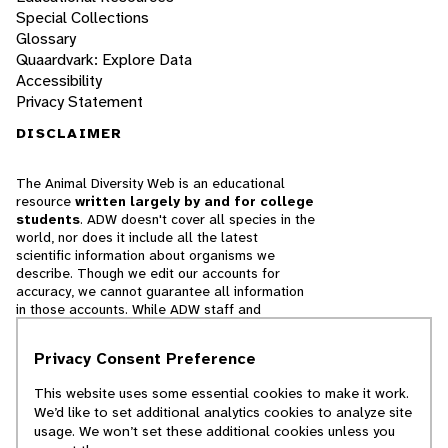
Special Collections
Glossary
Quaardvark: Explore Data
Accessibility
Privacy Statement
DISCLAIMER
The Animal Diversity Web is an educational
resource
written largely by and for college
students
. ADW doesn't cover all species in the
world, nor does it include all the latest
scientific information about organisms we
describe. Though we edit our accounts for
accuracy, we cannot guarantee all information
in those accounts. While ADW staff and
contributors provide references to books and
websites that we believe are reputable, we
Privacy Consent Preference
cannot necessarily endorse the contents of
references beyond our control.
This website uses some essential cookies to make it work.
We’d like to set additional analytics cookies to analyze site
© 2025, Regents of the University of Michigan
usage. We won’t set these additional cookies unless you