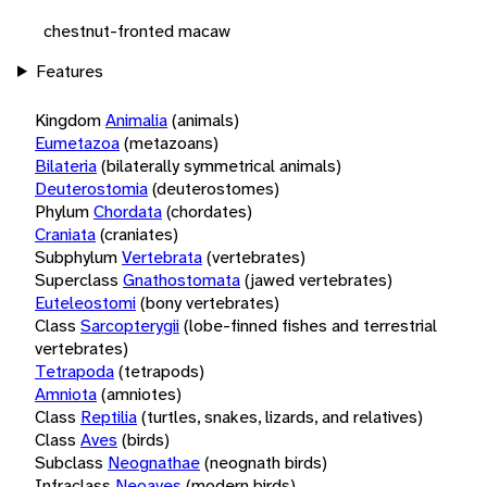
chestnut-fronted macaw
Features
Kingdom
Animalia
(animals)
Eumetazoa
(metazoans)
Bilateria
(bilaterally symmetrical animals)
Deuterostomia
(deuterostomes)
Phylum
Chordata
(chordates)
Craniata
(craniates)
Subphylum
Vertebrata
(vertebrates)
Superclass
Gnathostomata
(jawed vertebrates)
Euteleostomi
(bony vertebrates)
Class
Sarcopterygii
(lobe-finned fishes and terrestrial
vertebrates)
Tetrapoda
(tetrapods)
Amniota
(amniotes)
Class
Reptilia
(turtles, snakes, lizards, and relatives)
Class
Aves
(birds)
Subclass
Neognathae
(neognath birds)
Infraclass
Neoaves
(modern birds)