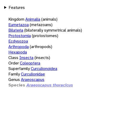
Features
Kingdom
Animalia
(animals)
Eumetazoa
(metazoans)
Bilateria
(bilaterally symmetrical animals)
Protostomia
(protostomes)
Ecdysozoa
Arthropoda
(arthropods)
Hexapoda
Class
Insecta
(insects)
Order
Coleoptera
Superfamily
Curculionoidea
Family
Curculionidae
Genus
Araeoscapus
Species
Araeoscapus thoracicus