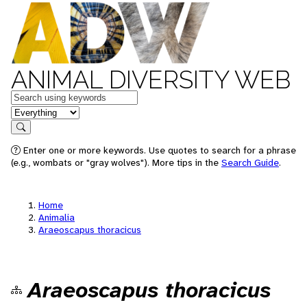
ANIMAL DIVERSITY WEB
Keywords
in feature
Search
Enter one or more keywords. Use quotes to search for a phrase
(e.g., wombats or "gray wolves"). More tips in the
Search Guide
.
Home
Animalia
Araeoscapus thoracicus
Araeoscapus thoracicus