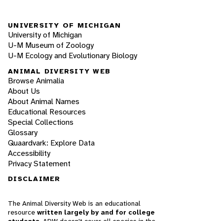
UNIVERSITY OF MICHIGAN
University of Michigan
U-M Museum of Zoology
U-M Ecology and Evolutionary Biology
ANIMAL DIVERSITY WEB
Browse Animalia
About Us
About Animal Names
Educational Resources
Special Collections
Glossary
Quaardvark: Explore Data
Accessibility
Privacy Statement
DISCLAIMER
The Animal Diversity Web is an educational
resource
written largely by and for college