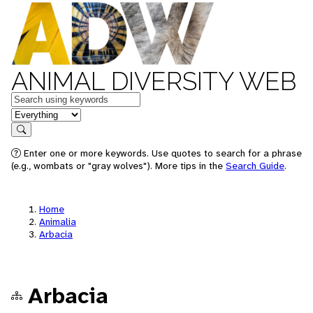
ANIMAL DIVERSITY WEB
Keywords
in feature
Search
Enter one or more keywords. Use quotes to search for a phrase
(e.g., wombats or "gray wolves"). More tips in the
Search Guide
.
Home
Animalia
Arbacia
Arbacia