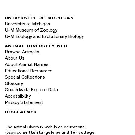
UNIVERSITY OF MICHIGAN
University of Michigan
U-M Museum of Zoology
U-M Ecology and Evolutionary Biology
ANIMAL DIVERSITY WEB
Browse Animalia
About Us
About Animal Names
Educational Resources
Special Collections
Glossary
Quaardvark: Explore Data
Accessibility
Privacy Statement
DISCLAIMER
The Animal Diversity Web is an educational
resource
written largely by and for college