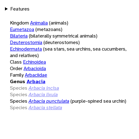
Features
Kingdom
Animalia
(animals)
Eumetazoa
(metazoans)
Bilateria
(bilaterally symmetrical animals)
Deuterostomia
(deuterostomes)
Echinodermata
(sea stars, sea urchins, sea cucumbers,
and relatives)
Class
Echinoidea
Order
Arbacioida
Family
Arbaciidae
Genus
Arbacia
Species
Arbacia incisa
Species
Arbacia lixula
Species
Arbacia punctulata
(purple-spined sea urchin)
Species
Arbacia stellata