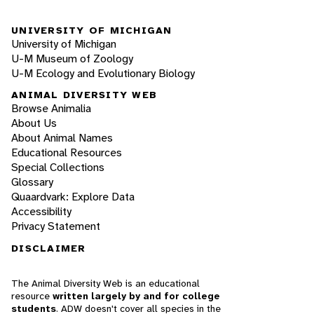
UNIVERSITY OF MICHIGAN
University of Michigan
U-M Museum of Zoology
U-M Ecology and Evolutionary Biology
ANIMAL DIVERSITY WEB
Browse Animalia
About Us
About Animal Names
Educational Resources
Special Collections
Glossary
Quaardvark: Explore Data
Accessibility
Privacy Statement
DISCLAIMER
The Animal Diversity Web is an educational
resource
written largely by and for college
students
. ADW doesn't cover all species in the