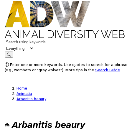
ANIMAL DIVERSITY WEB
Keywords
in feature
Search
Enter one or more keywords. Use quotes to search for a phrase
(e.g., wombats or "gray wolves"). More tips in the
Search Guide
.
Home
Animalia
Arbanitis beaury
Arbanitis beaury