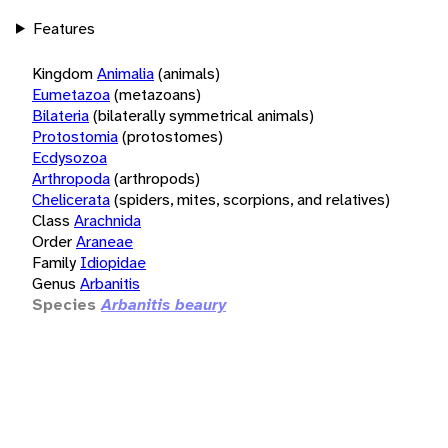
Features
Kingdom
Animalia
(animals)
Eumetazoa
(metazoans)
Bilateria
(bilaterally symmetrical animals)
Protostomia
(protostomes)
Ecdysozoa
Arthropoda
(arthropods)
Chelicerata
(spiders, mites, scorpions, and relatives)
Class
Arachnida
Order
Araneae
Family
Idiopidae
Genus
Arbanitis
Species
Arbanitis beaury