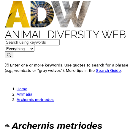
ANIMAL DIVERSITY WEB
Keywords
in feature
Search
Enter one or more keywords. Use quotes to search for a phrase
(e.g., wombats or "gray wolves"). More tips in the
Search Guide
.
Home
Animalia
Archernis metriodes
Archernis metriodes