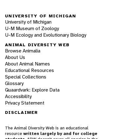
UNIVERSITY OF MICHIGAN
University of Michigan
U-M Museum of Zoology
U-M Ecology and Evolutionary Biology
ANIMAL DIVERSITY WEB
Browse Animalia
About Us
About Animal Names
Educational Resources
Special Collections
Glossary
Quaardvark: Explore Data
Accessibility
Privacy Statement
DISCLAIMER
The Animal Diversity Web is an educational
resource
written largely by and for college