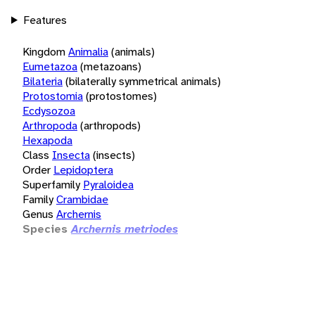
Features
Kingdom
Animalia
(animals)
Eumetazoa
(metazoans)
Bilateria
(bilaterally symmetrical animals)
Protostomia
(protostomes)
Ecdysozoa
Arthropoda
(arthropods)
Hexapoda
Class
Insecta
(insects)
Order
Lepidoptera
Superfamily
Pyraloidea
Family
Crambidae
Genus
Archernis
Species
Archernis metriodes