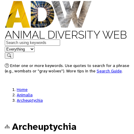
ANIMAL DIVERSITY WEB
Keywords
in feature
Search
Enter one or more keywords. Use quotes to search for a phrase
(e.g., wombats or "gray wolves"). More tips in the
Search Guide
.
Home
Animalia
Archeuptychia
Archeuptychia