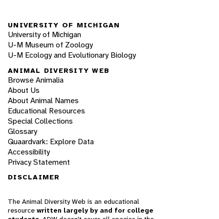
UNIVERSITY OF MICHIGAN
University of Michigan
U-M Museum of Zoology
U-M Ecology and Evolutionary Biology
ANIMAL DIVERSITY WEB
Browse Animalia
About Us
About Animal Names
Educational Resources
Special Collections
Glossary
Quaardvark: Explore Data
Accessibility
Privacy Statement
DISCLAIMER
The Animal Diversity Web is an educational
resource
written largely by and for college