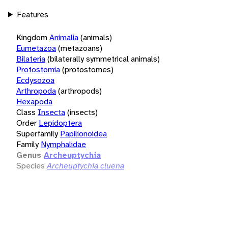
Features
Kingdom
Animalia
(animals)
Eumetazoa
(metazoans)
Bilateria
(bilaterally symmetrical animals)
Protostomia
(protostomes)
Ecdysozoa
Arthropoda
(arthropods)
Hexapoda
Class
Insecta
(insects)
Order
Lepidoptera
Superfamily
Papilionoidea
Family
Nymphalidae
Genus
Archeuptychia
Species
Archeuptychia cluena