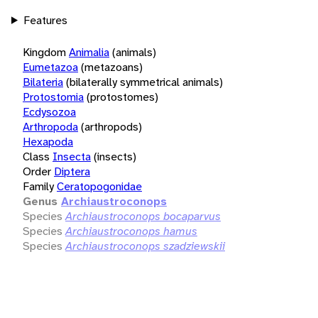
Features
Kingdom
Animalia
(animals)
Eumetazoa
(metazoans)
Bilateria
(bilaterally symmetrical animals)
Protostomia
(protostomes)
Ecdysozoa
Arthropoda
(arthropods)
Hexapoda
Class
Insecta
(insects)
Order
Diptera
Family
Ceratopogonidae
Genus
Archiaustroconops
Species
Archiaustroconops bocaparvus
Species
Archiaustroconops hamus
Species
Archiaustroconops szadziewskii