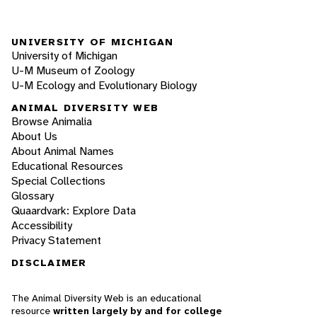
UNIVERSITY OF MICHIGAN
University of Michigan
U-M Museum of Zoology
U-M Ecology and Evolutionary Biology
ANIMAL DIVERSITY WEB
Browse Animalia
About Us
About Animal Names
Educational Resources
Special Collections
Glossary
Quaardvark: Explore Data
Accessibility
Privacy Statement
DISCLAIMER
The Animal Diversity Web is an educational
resource
written largely by and for college