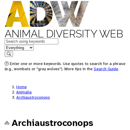
ANIMAL DIVERSITY WEB
Keywords
in feature
Search
Enter one or more keywords. Use quotes to search for a phrase
(e.g., wombats or "gray wolves"). More tips in the
Search Guide
.
Home
Animalia
Archiaustroconops
Archiaustroconops