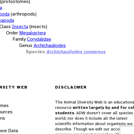
(protostomes)
a
opoda
(arthropods)
xapoda
Class
Insecta
(insects)
Order
Megaloptera
Family
Corydalidae
Genus
Archichauliodes
Species
Archichauliodes conversus
RSITY WEB
DISCLAIMER
The Animal Diversity Web is an educationa
ames
resource
written largely by and for co
ources
students
. ADW doesn't cover all species 
ons
world, nor does it include all the latest
scientific information about organisms we
describe. Though we edit our accounts for
lore Data