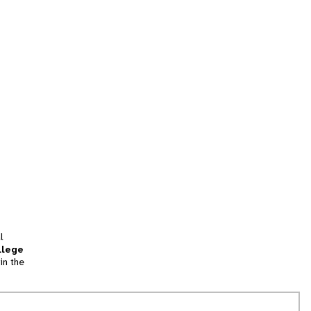
l
llege
in the