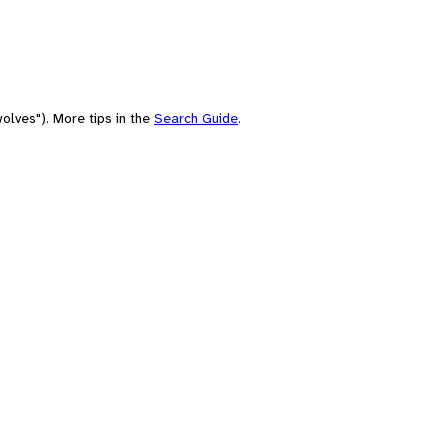
olves"). More tips in the
Search Guide
.