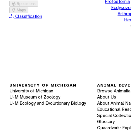
Protostomia
Specimens
Ecdysozo
Maps
Arthr
Classification
He
UNIVERSITY OF MICHIGAN
ANIMAL DIVE
University of Michigan
Browse Animalia
U-M Museum of Zoology
About Us
U-M Ecology and Evolutionary Biology
About Animal N
Educational Res
Special Collecti
Glossary
Quaardvark: Exp