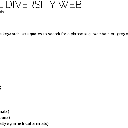
 DIVERSITY WEB
 keywords. Use quotes to search for a phrase (e.g., wombats or "gray w
s
mals)
oans)
rally symmetrical animals)