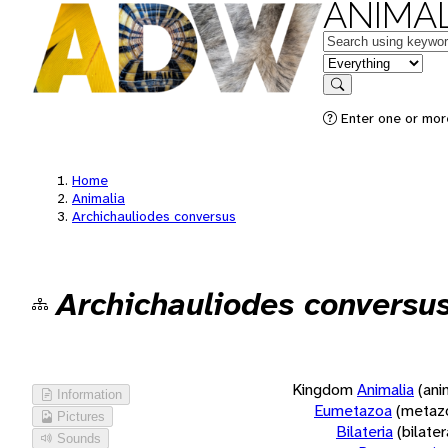
ANIMAL
Keywords
in feature
Search
Enter one or more
Home
Animalia
Archichauliodes conversus
Archichauliodes conversu
Kingdom
Animalia
(ani
Information
Eumetazoa
(metaz
Pictures
Bilateria
(bilate
Sounds