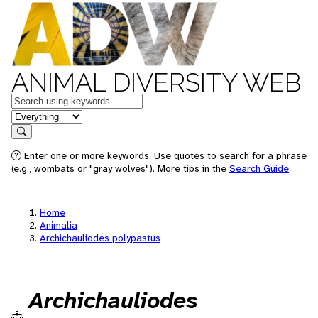
ANIMAL DIVERSITY WEB
Keywords
in feature
Search
Enter one or more keywords. Use quotes to search for a phrase
(e.g., wombats or "gray wolves"). More tips in the
Search Guide
.
Home
Animalia
Archichauliodes polypastus
Archichauliodes