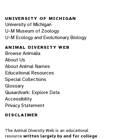
UNIVERSITY OF MICHIGAN
University of Michigan
U-M Museum of Zoology
U-M Ecology and Evolutionary Biology
ANIMAL DIVERSITY WEB
Browse Animalia
About Us
About Animal Names
Educational Resources
Special Collections
Glossary
Quaardvark: Explore Data
Accessibility
Privacy Statement
DISCLAIMER
The Animal Diversity Web is an educational
resource
written largely by and for college