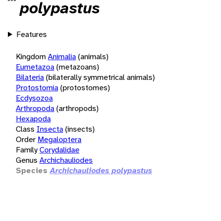
polypastus
Features
Kingdom
Animalia
(animals)
Eumetazoa
(metazoans)
Bilateria
(bilaterally symmetrical animals)
Protostomia
(protostomes)
Ecdysozoa
Arthropoda
(arthropods)
Hexapoda
Class
Insecta
(insects)
Order
Megaloptera
Family
Corydalidae
Genus
Archichauliodes
Species
Archichauliodes polypastus