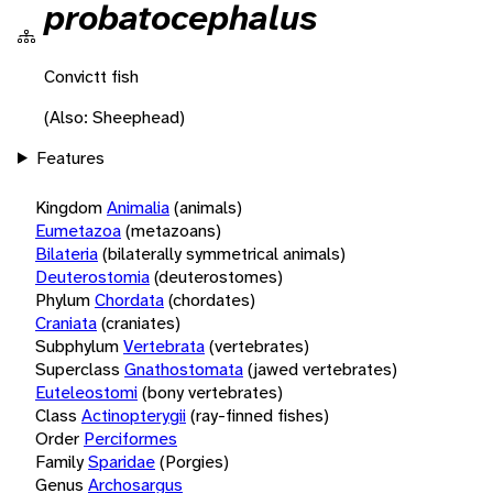
probatocephalus
Convictt fish
(Also: Sheephead)
Features
Kingdom
Animalia
(animals)
Eumetazoa
(metazoans)
Bilateria
(bilaterally symmetrical animals)
Deuterostomia
(deuterostomes)
Phylum
Chordata
(chordates)
Craniata
(craniates)
Subphylum
Vertebrata
(vertebrates)
Superclass
Gnathostomata
(jawed vertebrates)
Euteleostomi
(bony vertebrates)
Class
Actinopterygii
(ray-finned fishes)
Order
Perciformes
Family
Sparidae
(Porgies)
Genus
Archosargus