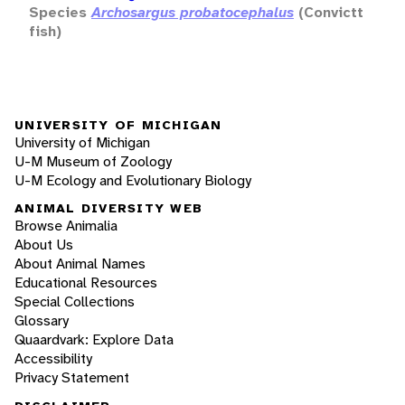
Species
Archosargus probatocephalus
(Convictt
fish)
UNIVERSITY OF MICHIGAN
University of Michigan
U-M Museum of Zoology
U-M Ecology and Evolutionary Biology
ANIMAL DIVERSITY WEB
Browse Animalia
About Us
About Animal Names
Educational Resources
Special Collections
Glossary
Quaardvark: Explore Data
Accessibility
Privacy Statement