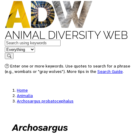
ANIMAL DIVERSITY WEB
Keywords
in feature
Search
Enter one or more keywords. Use quotes to search for a phrase
(e.g., wombats or "gray wolves"). More tips in the
Search Guide
.
Home
Animalia
Archosargus probatocephalus
Archosargus