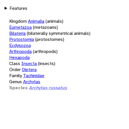
Features
Kingdom
Animalia
(animals)
Eumetazoa
(metazoans)
Bilateria
(bilaterally symmetrical animals)
Protostomia
(protostomes)
Ecdysozoa
Arthropoda
(arthropods)
Hexapoda
Class
Insecta
(insects)
Order
Diptera
Family
Tachinidae
Genus
Archytas
Species
Archytas russatus