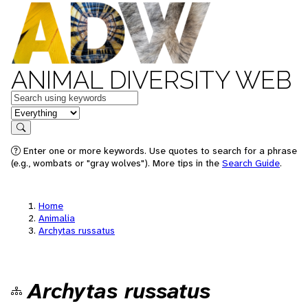
ANIMAL DIVERSITY WEB
Keywords
in feature
Search
Enter one or more keywords. Use quotes to search for a phrase
(e.g., wombats or "gray wolves"). More tips in the
Search Guide
.
Home
Animalia
Archytas russatus
Archytas russatus