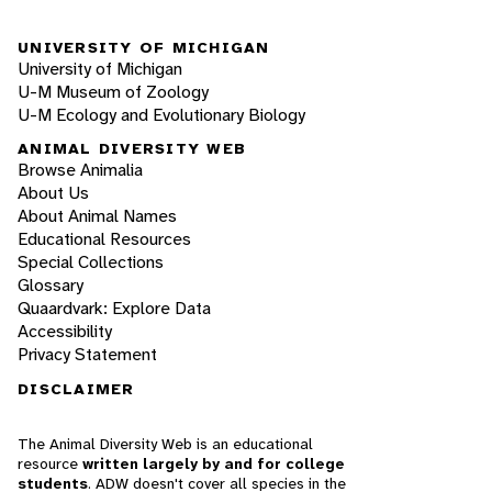
UNIVERSITY OF MICHIGAN
University of Michigan
U-M Museum of Zoology
U-M Ecology and Evolutionary Biology
ANIMAL DIVERSITY WEB
Browse Animalia
About Us
About Animal Names
Educational Resources
Special Collections
Glossary
Quaardvark: Explore Data
Accessibility
Privacy Statement
DISCLAIMER
The Animal Diversity Web is an educational
resource
written largely by and for college
students
. ADW doesn't cover all species in the